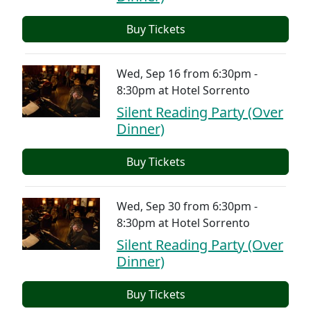
Buy Tickets
Wed, Sep 16 from 6:30pm -
8:30pm
at
Hotel Sorrento
Silent Reading Party (Over
Dinner)
Buy Tickets
Wed, Sep 30 from 6:30pm -
8:30pm
at
Hotel Sorrento
Silent Reading Party (Over
Dinner)
Buy Tickets