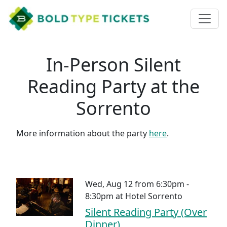
In-Person Silent
Reading Party at the
Sorrento
More information about the party
here
.
Wed, Aug 12 from 6:30pm -
8:30pm
at
Hotel Sorrento
Silent Reading Party (Over
Dinner)