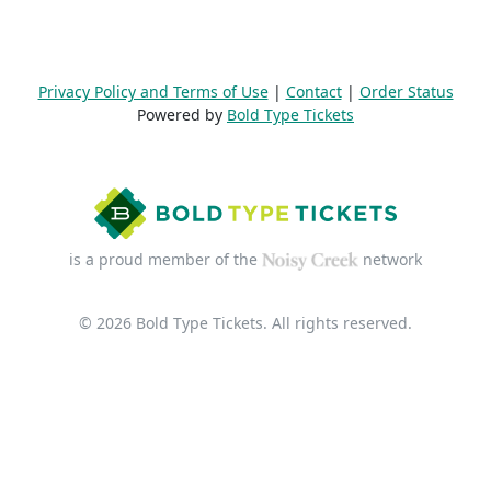
Privacy Policy and Terms of Use
|
Contact
|
Order Status
Powered by
Bold Type Tickets
is a proud member of the
network
© 2026 Bold Type Tickets. All rights reserved.