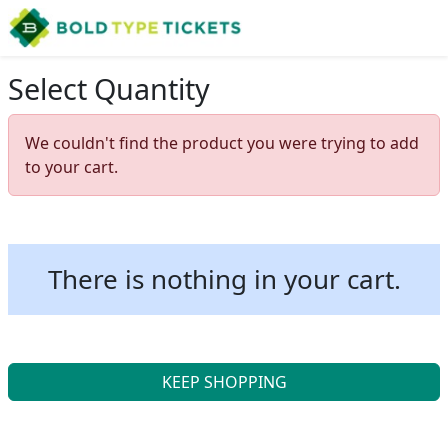
Select Quantity
We couldn't find the product you were trying to add
to your cart.
There is nothing in your cart.
KEEP SHOPPING