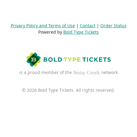
Privacy Policy and Terms of Use
|
Contact
|
Order Status
Powered by
Bold Type Tickets
is a proud member of the
network
© 2026 Bold Type Tickets. All rights reserved.