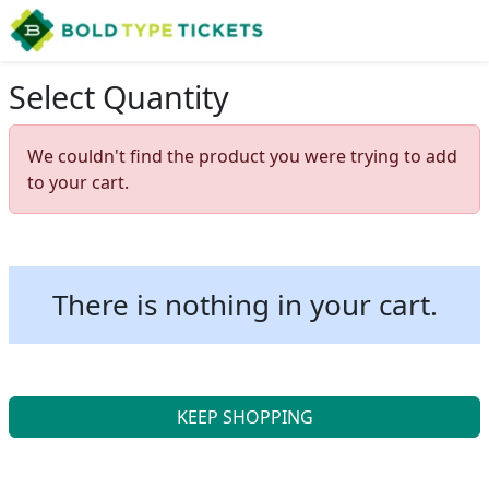
Select Quantity
We couldn't find the product you were trying to add
to your cart.
There is nothing in your cart.
KEEP SHOPPING