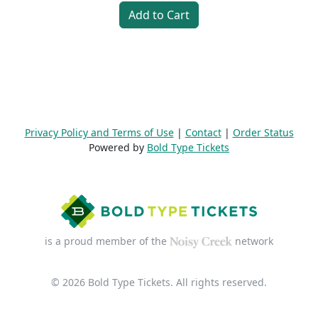
Add to Cart
Privacy Policy and Terms of Use
|
Contact
|
Order Status
Powered by
Bold Type Tickets
is a proud member of the
network
© 2026 Bold Type Tickets. All rights reserved.