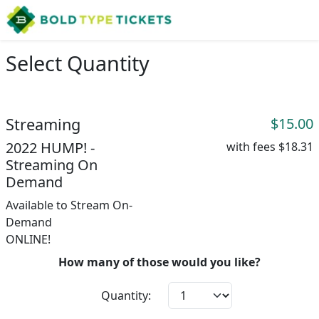
Select Quantity
Streaming
$15.00
2022 HUMP! -
with fees
$18.31
Streaming On
Demand
Available to Stream On-
Demand
ONLINE!
How many of those would you like?
Quantity: