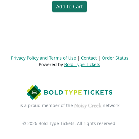
Add to Cart
Privacy Policy and Terms of Use
|
Contact
|
Order Status
Powered by
Bold Type Tickets
is a proud member of the
network
© 2026 Bold Type Tickets. All rights reserved.