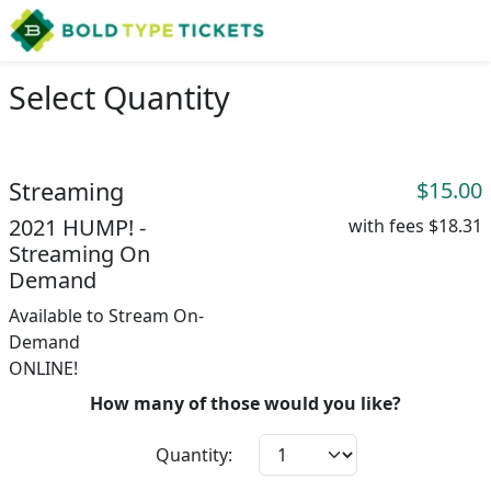
Select Quantity
Streaming
$15.00
2021 HUMP! -
with fees
$18.31
Streaming On
Demand
Available to Stream On-
Demand
ONLINE!
How many of those would you like?
Quantity: