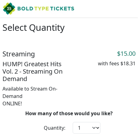
Select Quantity
Streaming
$15.00
HUMP! Greatest Hits
with fees
$18.31
Vol. 2 - Streaming On
Demand
Available to Stream On-
Demand
ONLINE!
How many of those would you like?
Quantity: