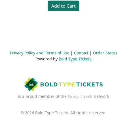
Add to Cart
Privacy Policy and Terms of Use
|
Contact
|
Order Status
Powered by
Bold Type Tickets
is a proud member of the
network
© 2026 Bold Type Tickets. All rights reserved.