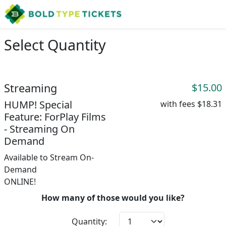
Select Quantity
Streaming
$15.00
HUMP! Special
with fees
$18.31
Feature: ForPlay Films
- Streaming On
Demand
Available to Stream On-
Demand
ONLINE!
How many of those would you like?
Quantity: