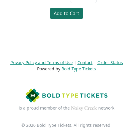
Add to Cart
Privacy Policy and Terms of Use
|
Contact
|
Order Status
Powered by
Bold Type Tickets
is a proud member of the
network
© 2026 Bold Type Tickets. All rights reserved.