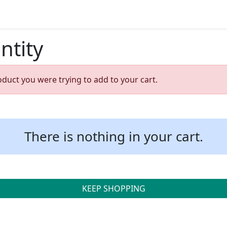
ntity
oduct you were trying to add to your cart.
There is nothing in your cart.
KEEP SHOPPING