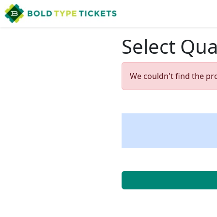
Select Qua
We couldn't find the pr