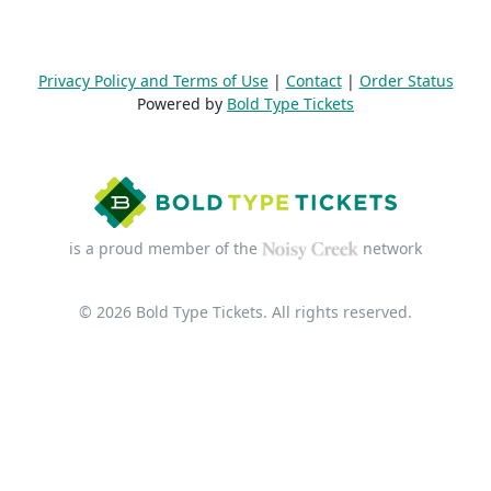
Privacy Policy and Terms of Use
|
Contact
|
Order Status
Powered by
Bold Type Tickets
is a proud member of the
network
© 2026 Bold Type Tickets. All rights reserved.