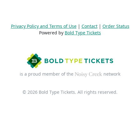
Privacy Policy and Terms of Use
|
Contact
|
Order Status
Powered by
Bold Type Tickets
is a proud member of the
network
© 2026 Bold Type Tickets. All rights reserved.