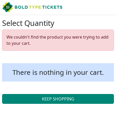
Select Quantity
We couldn't find the product you were trying to add
to your cart.
There is nothing in your cart.
KEEP SHOPPING