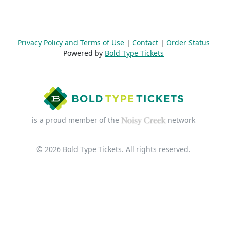
Privacy Policy and Terms of Use
|
Contact
|
Order Status
Powered by
Bold Type Tickets
is a proud member of the
network
© 2026 Bold Type Tickets. All rights reserved.