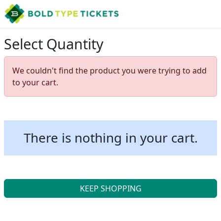
Select Quantity
We couldn't find the product you were trying to add
to your cart.
There is nothing in your cart.
KEEP SHOPPING