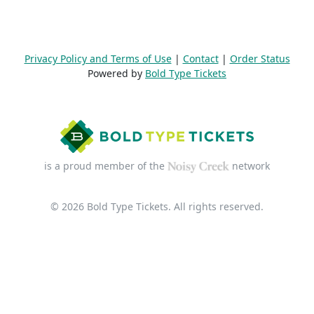
Privacy Policy and Terms of Use
|
Contact
|
Order Status
Powered by
Bold Type Tickets
is a proud member of the
network
© 2026 Bold Type Tickets. All rights reserved.