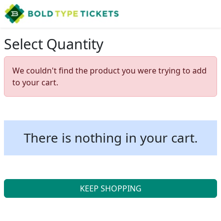
Select Quantity
We couldn't find the product you were trying to add
to your cart.
There is nothing in your cart.
KEEP SHOPPING