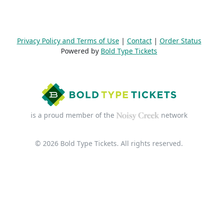
Privacy Policy and Terms of Use
|
Contact
|
Order Status
Powered by
Bold Type Tickets
is a proud member of the
network
© 2026 Bold Type Tickets. All rights reserved.