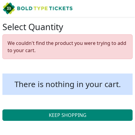
Select Quantity
We couldn't find the product you were trying to add
to your cart.
There is nothing in your cart.
KEEP SHOPPING