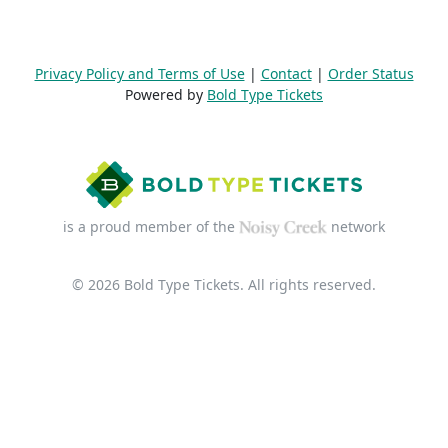
Privacy Policy and Terms of Use
|
Contact
|
Order Status
Powered by
Bold Type Tickets
is a proud member of the
network
© 2026 Bold Type Tickets. All rights reserved.