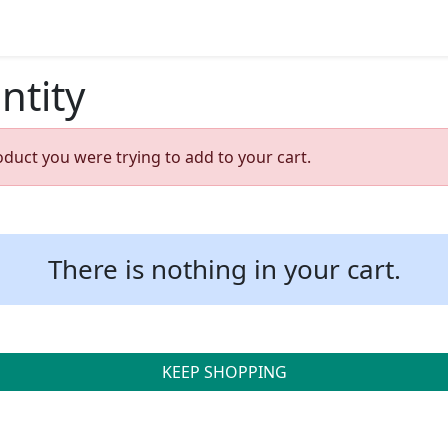
ntity
oduct you were trying to add to your cart.
There is nothing in your cart.
KEEP SHOPPING