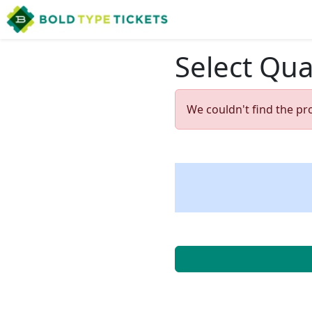
Select Qua
We couldn't find the pr