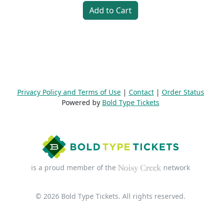
Add to Cart
Privacy Policy and Terms of Use
|
Contact
|
Order Status
Powered by
Bold Type Tickets
is a proud member of the
network
© 2026 Bold Type Tickets. All rights reserved.