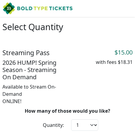
Select Quantity
Streaming Pass
$15.00
2026 HUMP! Spring
with fees
$18.31
Season - Streaming
On Demand
Available to Stream On-
Demand
ONLINE!
How many of those would you like?
Quantity: