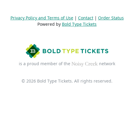
Privacy Policy and Terms of Use
|
Contact
|
Order Status
Powered by
Bold Type Tickets
is a proud member of the
network
© 2026 Bold Type Tickets. All rights reserved.