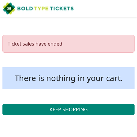
Ticket sales have ended.
There is nothing in your cart.
KEEP SHOPPING