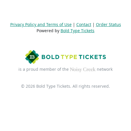
Privacy Policy and Terms of Use
|
Contact
|
Order Status
Powered by
Bold Type Tickets
is a proud member of the
network
© 2026 Bold Type Tickets. All rights reserved.