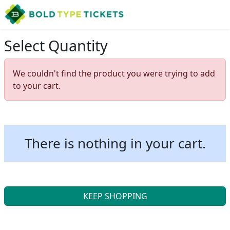
Select Quantity
We couldn't find the product you were trying to add
to your cart.
There is nothing in your cart.
KEEP SHOPPING