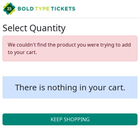
Select Quantity
We couldn't find the product you were trying to add
to your cart.
There is nothing in your cart.
KEEP SHOPPING