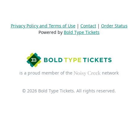
Privacy Policy and Terms of Use
|
Contact
|
Order Status
Powered by
Bold Type Tickets
is a proud member of the
network
© 2026 Bold Type Tickets. All rights reserved.