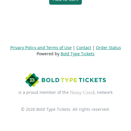
Privacy Policy and Terms of Use
|
Contact
|
Order Status
Powered by
Bold Type Tickets
is a proud member of the
network
© 2026 Bold Type Tickets. All rights reserved.