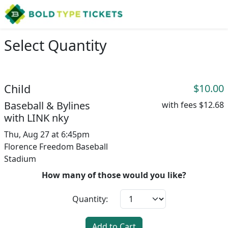
Select Quantity
Child
$10.00
Baseball & Bylines
with fees
$12.68
with LINK nky
Thu, Aug 27 at 6:45pm
Florence Freedom Baseball
Stadium
How many of those would you like?
Quantity:
Add to Cart