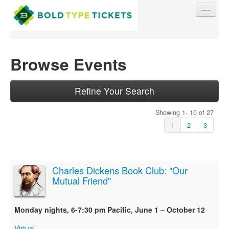
Browse Events
Find My Order
Refine Your Search
Showing 1- 10 of 27
Event Manager Sign In
1
2
3
Sell Tickets
Charles Dickens Book Club: "Our
Mutual Friend"
0
Monday nights, 6-7:30 pm Pacific, June 1 – October 12
Virtual