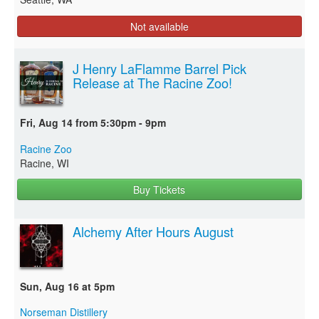
Not available
J Henry LaFlamme Barrel Pick
Release at The Racine Zoo!
Fri, Aug 14 from 5:30pm - 9pm
Racine Zoo
Racine, WI
Buy Tickets
Alchemy After Hours August
Sun, Aug 16 at 5pm
Norseman Distillery