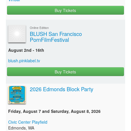
Buy Tickets
Online Edition
BLUSH San Francisco
PornFilmFestival
August 2nd - 16th
blush.pinklabel.tv
Buy Tickets
2026 Edmonds Block Party
Friday, August 7 and Saturday, August 8, 2026
Civic Center Playfield
Edmonds, WA