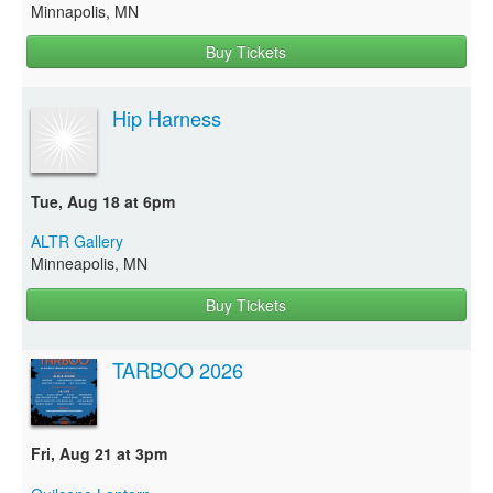
Minnapolis, MN
Buy Tickets
Hip Harness
Tue, Aug 18 at 6pm
ALTR Gallery
Minneapolis, MN
Buy Tickets
TARBOO 2026
Fri, Aug 21 at 3pm