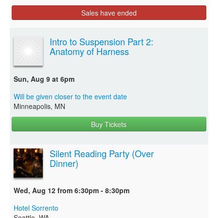
Sales have ended
Intro to Suspension Part 2:
Anatomy of Harness
Sun, Aug 9 at 6pm
Will be given closer to the event date
Minneapolis, MN
Buy Tickets
Silent Reading Party (Over
Dinner)
Wed, Aug 12 from 6:30pm - 8:30pm
Hotel Sorrento
Seattle, WA