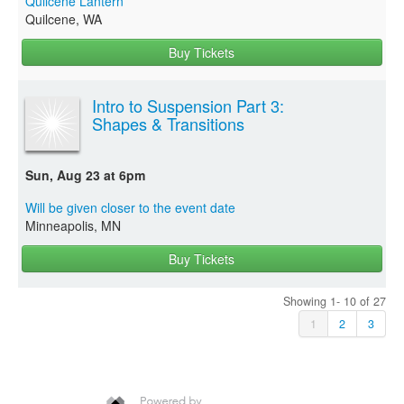
Quilcene Lantern
Quilcene, WA
Buy Tickets
Intro to Suspension Part 3:
Shapes & Transitions
Sun, Aug 23 at 6pm
Will be given closer to the event date
Minneapolis, MN
Buy Tickets
Showing 1- 10 of 27
1
2
3