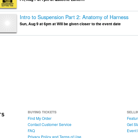
Intro to Suspension Part 2: Anatomy of Harness
Sun, Aug 9 at 6pm at Will be given closer to the event date
BUYING TICKETS
SELLI
Find My Order
Featur
Contact Customer Service
Get St
FAQ
Event 
Privacy Policy and Terms of Use