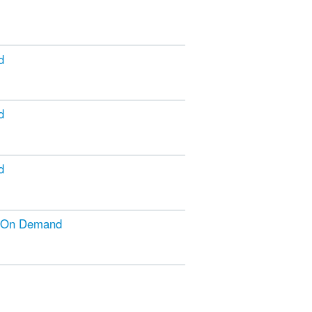
d
d
d
g On Demand