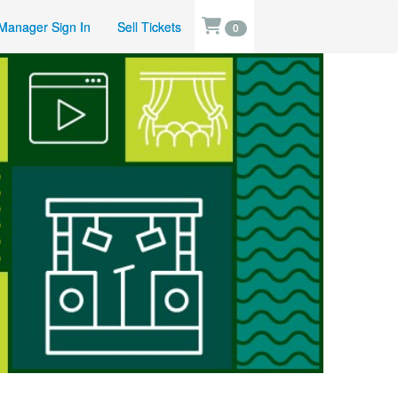
Manager Sign In
Sell Tickets
0