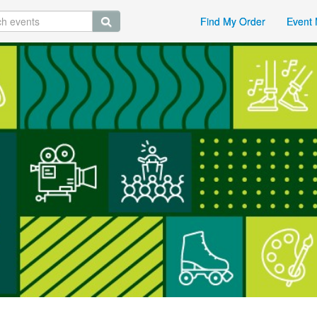
Find My Order
Event 