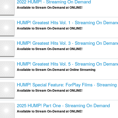
2022 HUMP! - Streaming On Demand
Available to Stream On-Demand at ONLINE!
HUMP! Greatest Hits Vol. 1 - Streaming On Deman
Available to Stream On-Demand at ONLINE!
HUMP! Greatest Hits Vol. 3 - Streaming On Deman
Available to Stream On-Demand at ONLINE!
HUMP! Greatest Hits Vol. 5 - Streaming On Deman
Available to Stream On-Demand at Online Streaming
HUMP! Special Feature: ForPlay Films - Streamin
Available to Stream On-Demand at ONLINE!
2025 HUMP! Part One - Streaming On Demand
Available to Stream On-Demand at ONLINE!