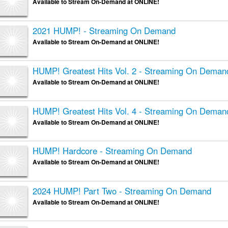
Available to Stream On-Demand at ONLINE!
2021 HUMP! - Streaming On Demand
Available to Stream On-Demand at ONLINE!
HUMP! Greatest Hits Vol. 2 - Streaming On Deman
Available to Stream On-Demand at ONLINE!
HUMP! Greatest Hits Vol. 4 - Streaming On Deman
Available to Stream On-Demand at ONLINE!
HUMP! Hardcore - Streaming On Demand
Available to Stream On-Demand at ONLINE!
2024 HUMP! Part Two - Streaming On Demand
Available to Stream On-Demand at ONLINE!