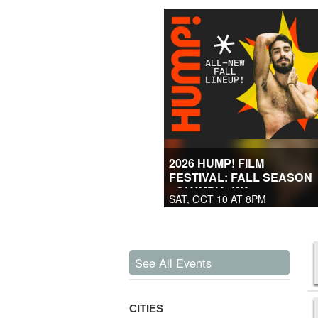
2026 HUMP! FILM
FESTIVAL: FALL SEASON
- OLYMPIA, WA
SAT, OCT 10 AT 8PM
See All Events
CITIES