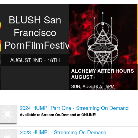
BLUSH San
Francisco
PornFilmFestival
AUGUST 2ND - 16TH
ALCHEMY AFTER HOURS
AUGUST
SUN, AUG 16 AT 5PM
2024 HUMP! Part One - Streaming On Demand
Available to Stream On-Demand at ONLINE!
2023 HUMP! - Streaming On Demand