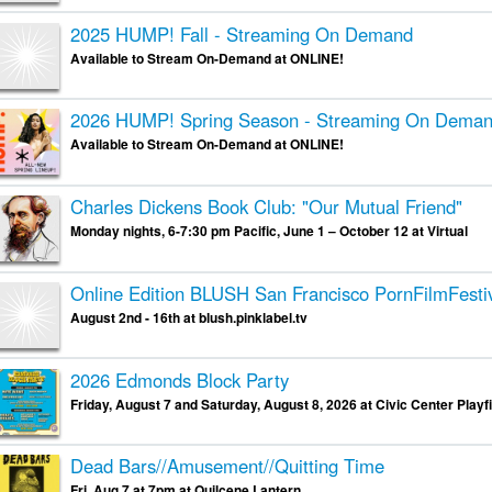
2025 HUMP! Fall - Streaming On Demand
Available to Stream On-Demand at ONLINE!
2026 HUMP! Spring Season - Streaming On Dema
Available to Stream On-Demand at ONLINE!
Charles Dickens Book Club: "Our Mutual Friend"
Monday nights, 6-7:30 pm Pacific, June 1 – October 12 at Virtual
Online Edition
BLUSH San Francisco PornFilmFesti
August 2nd - 16th at blush.pinklabel.tv
2026 Edmonds Block Party
Friday, August 7 and Saturday, August 8, 2026 at Civic Center Playfi
Dead Bars//Amusement//Quitting Time
Fri, Aug 7 at 7pm at Quilcene Lantern