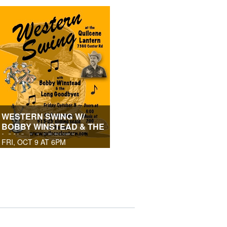
WESTERN SWING W/
BOBBY WINSTEAD & THE
LONG GOODBYES
FRI, OCT 9 AT 6PM