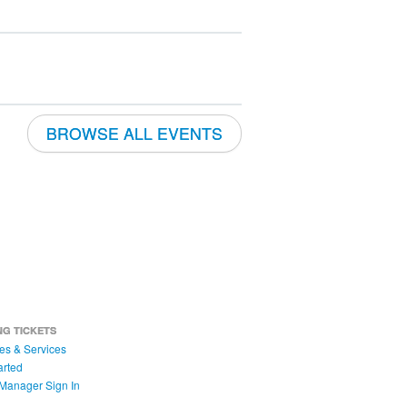
BROWSE ALL EVENTS
NG TICKETS
es & Services
arted
Manager Sign In