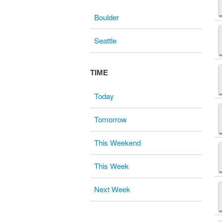
Boulder
Seattle
TIME
Today
Tomorrow
This Weekend
This Week
Next Week