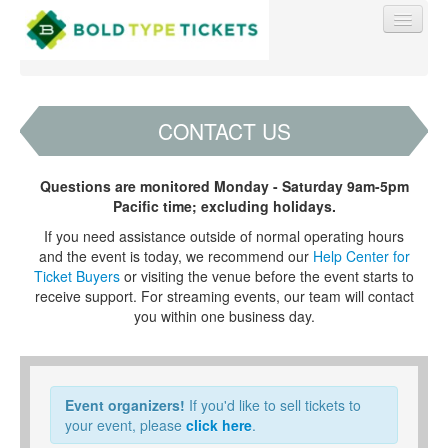
CONTACT US
Find My Order
Questions are monitored Monday - Saturday 9am-5pm
Pacific time; excluding holidays.
Event Manager Sign In
If you need assistance outside of normal operating hours
and the event is today, we recommend our
Help Center for
Ticket Buyers
or visiting the venue before the event starts to
Sell Tickets
receive support. For streaming events, our team will contact
you within one business day.
0
Event organizers!
If you'd like to sell tickets to
your event, please
click here
.