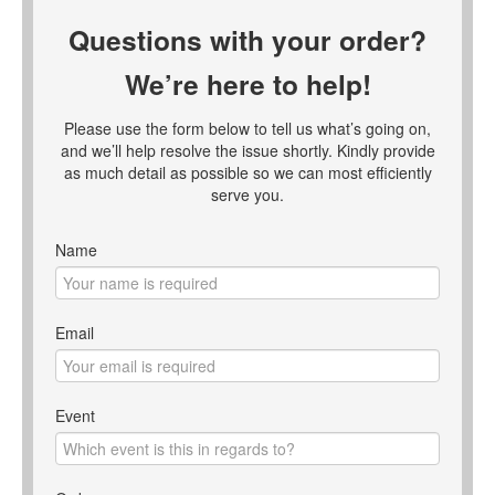
Questions with your order?
We’re here to help!
Please use the form below to tell us what’s going on,
and we’ll help resolve the issue shortly. Kindly provide
as much detail as possible so we can most efficiently
serve you.
Name
Email
Event