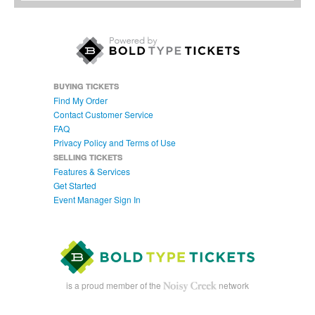
BUYING TICKETS
Find My Order
Contact Customer Service
FAQ
Privacy Policy and Terms of Use
SELLING TICKETS
Features & Services
Get Started
Event Manager Sign In
is a proud member of the
network