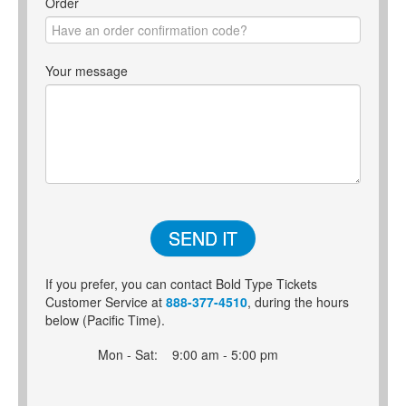
Order
Your message
SEND IT
If you prefer, you can contact Bold Type Tickets
Customer Service at
888-377-4510
, during the hours
below (Pacific Time).
Mon - Sat:
9:00 am - 5:00 pm