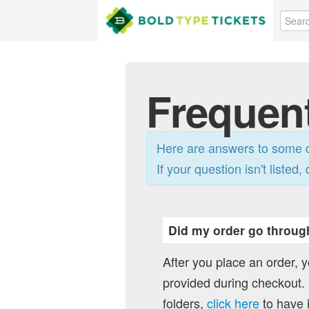
Frequen
Here are answers to some c
If your question isn't listed, 
Did my order go throug
After you place an order, 
provided during checkout. I
folders,
click here
to have i