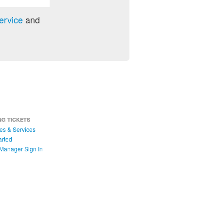
ervice
and
NG TICKETS
es & Services
arted
Manager Sign In