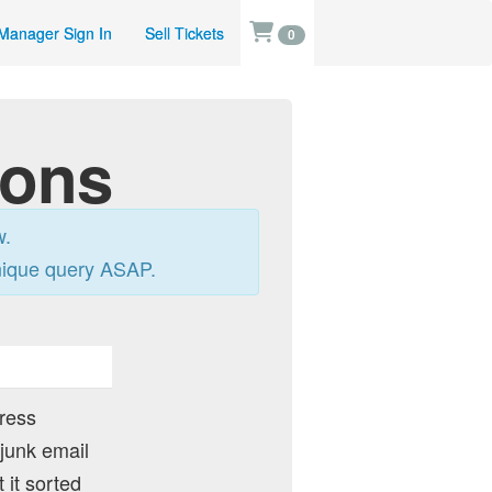
Manager Sign In
Sell Tickets
0
ions
w.
nique query ASAP.
dress
 junk email
 it sorted