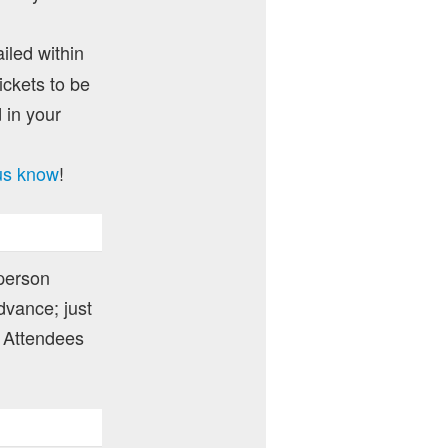
ailed within
ckets to be
 in your
 us know
!
 person
dvance; just
 Attendees