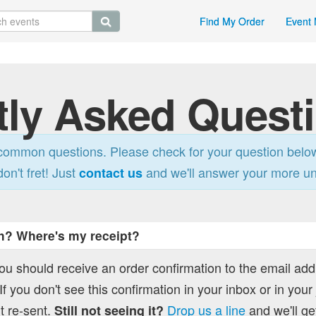
Find My Order
Event 
tly Asked Quest
ommon questions. Please check for your question belo
don't fret! Just
and we'll answer your more u
contact us
h? Where's my receipt?
you should receive an order confirmation to the email ad
f you don't see this confirmation in your inbox or in your
t re-sent.
Drop us a line
and we'll get
Still not seeing it?