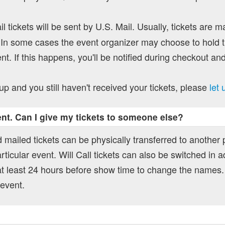
l tickets will be sent by U.S. Mail. Usually, tickets are m
In some cases the event organizer may choose to hold ti
nt. If this happens, you'll be notified during checkout and
up and you still haven't received your tickets, please
let
vent. Can I give my tickets to someone else?
 mailed tickets can be physically transferred to another
rticular event. Will Call tickets can also be switched in a
t least 24 hours before show time to change the names.
 event.