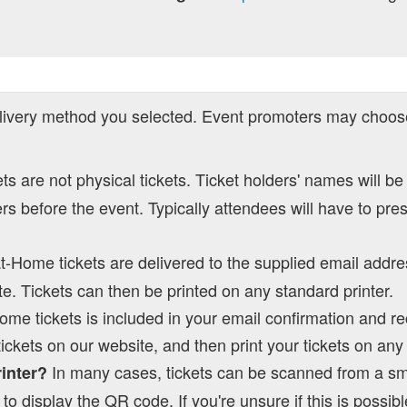
ivery method you selected. Event promoters may choose
kets are not physical tickets. Ticket holders' names will be
s before the event. Typically attendees will have to pre
at-Home tickets are delivered to the supplied email addre
e. Tickets can then be printed on any standard printer.
Home tickets is included in your email confirmation and re
tickets on our website, and then print your tickets on an
In many cases, tickets can be scanned from a s
rinter?
to display the QR code. If you're unsure if this is possibl