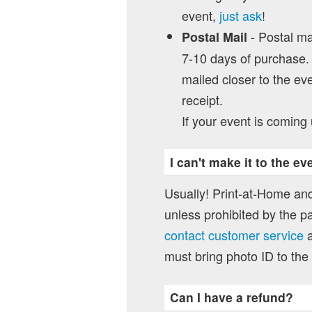
event,
just ask
!
- Postal mai
Postal Mail
7-10 days of purchase. 
mailed closer to the eve
receipt.
If your event is coming 
I can't make it to the e
Usually! Print-at-Home and
unless prohibited by the pa
contact customer service
a
must bring photo ID to the
Can I have a refund?