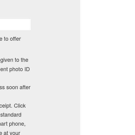
 to offer
 given to the
sent photo ID
ss soon after
ceipt. Click
y standard
mart phone,
e at your