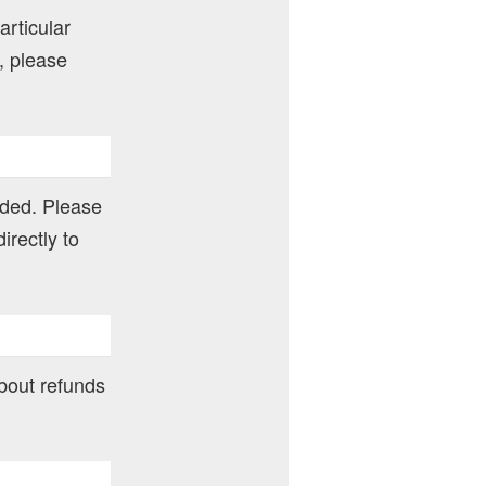
articular
, please
nded. Please
irectly to
about refunds