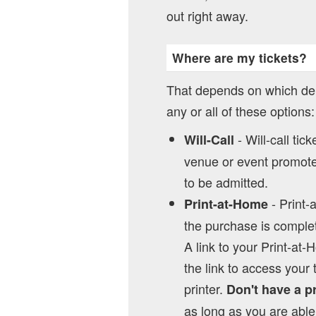
out right away.
Where are my tickets?
That depends on which del
any or all of these options:
- Will-call tic
Will-Call
venue or event promoter
to be admitted.
- Print-
Print-at-Home
the purchase is complet
A link to your Print-at-
the link to access your 
printer.
Don't have a p
as long as you are able 