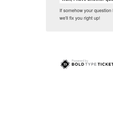
If somehow your question
we'll fix you right up!