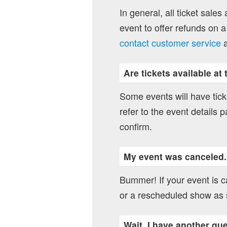
In general, all ticket sales
event to offer refunds on a
contact customer service
a
Are tickets available at
Some events will have ticke
refer to the event details p
confirm.
My event was canceled
Bummer! If your event is ca
or a rescheduled show as 
Wait, I have another qu