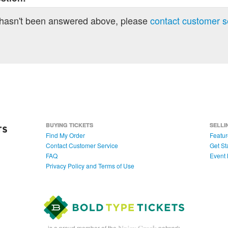
 hasn't been answered above, please
contact customer s
BUYING TICKETS
SELLI
Find My Order
Featur
Contact Customer Service
Get St
FAQ
Event 
Privacy Policy and Terms of Use
is a proud member of the
network