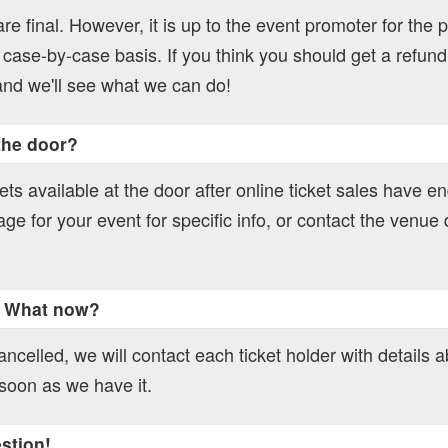
 are final. However, it is up to the event promoter for the p
 case-by-case basis. If you think you should get a refund
nd we'll see what we can do!
 the door?
ts available at the door after online ticket sales have e
age for your event for specific info, or contact the venue d
. What now?
ncelled, we will contact each ticket holder with details 
soon as we have it.
estion!