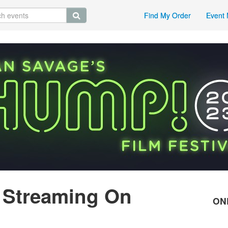
Find My Order
Event 
 Streaming On
ON