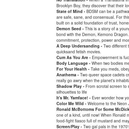
Brooklyn Boy, they discover that their 
State of Mind -
BDSM can be a pathway 
are safe, sane, and consensual. For t
built on a solid foundation of trust, ho
Demon Seed -
This is a story of a you
bond with the Demon, Kemono Dragon.
commitment, protection, power and most o
A Deep Undersanding -
Two different 
quicksand fetish movies.
Cum As You Are -
Empowerment is fuc
Body Language -
When two bodies me
For Your Health -
Take you meds, obey,
Anathema -
Two queer space cadets cru
really go awry when the planet's inhabit
Shadow Play -
From scrotal screen to 
silhouettes to life
It's Mr. Yamface! -
Ever wonder how you
Color Me Wild -
Welcome to the Neon J
Ronald McBottoms For Some McDic
one of a kind, until now! When Ronald m
food-fight fiasco full of mustard and mayo
Screen/Play -
Two gal pals in the 1970's