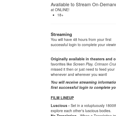
Available to Stream On-Deman
at
ONLINE!
18+
Streaming
You will have 48 hours from your first
successful login to complete your viewi
Originally available in theaters and o
favoriites like
Screen Play, Crimson Crui
missed it then or just need to feed yo
whenever and wherever you wantl
You will receive streaming informati
first successful login to complete y
FILM LINEUP
Luscious -
Set in a voluptuously 1800
explore each other's luscious bodies.
No Translation -
When a Translatina i