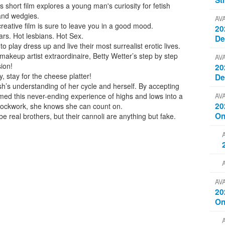
St
s short film explores a young man's curiosity for fetish
 and wedgies.
AV
 creative film is sure to leave you in a good mood.
20
rs. Hot lesbians. Hot Sex.
D
o play dress up and live their most surrealist erotic lives.
akeup artist extraordinaire, Betty Wetter’s step by step
AV
sion!
20
, stay for the cheese platter!
D
sh’s understanding of her cycle and herself. By accepting
rmed this never-ending experience of highs and lows into a
AV
20
e clockwork, she knows she can count on.
On
e real brothers, but their cannoli are anything but fake.
AV
20
On