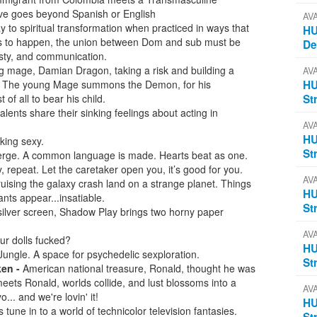
love goes beyond Spanish or English
AV
to spiritual transformation when practiced in ways that
HU
his to happen, the union between Dom and sub must be
D
nesty, and communication.
ng mage, Damian Dragon, taking a risk and building a
AV
 The young Mage summons the Demon, for his
HU
f all to bear his child.
St
talents share their sinking feelings about acting in
AV
HU
king sexy.
St
rge. A common language is made. Hearts beat as one.
 repeat. Let the caretaker open you, it’s good for you.
AV
ising the galaxy crash land on a strange planet. Things
HU
ants appear...insatiable.
St
silver screen, Shadow Play brings two horny paper
AV
r dolls fucked?
HU
ungle. A space for psychedelic sexploration.
St
ken -
American national treasure, Ronald, thought he was
eets Ronald, worlds collide, and lust blossoms into a
AV
... and we're lovin' it!
HU
 tune in to a world of technicolor television fantasies.