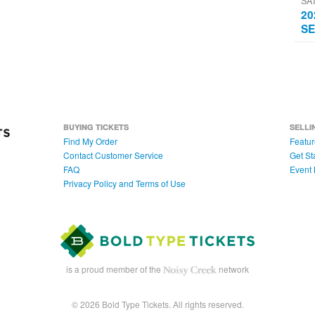
SA
20
SE
BUYING TICKETS
SELLI
Find My Order
Featur
Contact Customer Service
Get St
FAQ
Event 
Privacy Policy and Terms of Use
is a proud member of the
network
© 2026 Bold Type Tickets. All rights reserved.