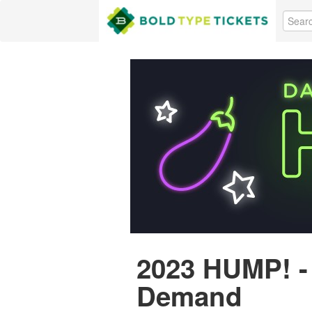
2023 HUMP! -
Demand