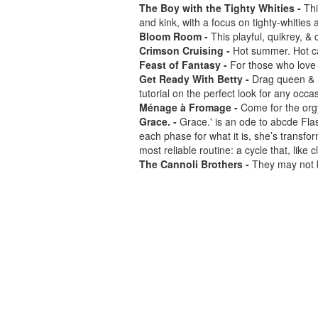
The Boy with the Tighty Whities -
Thi
and kink, with a focus on tighty-whities
Bloom Room -
This playful, quikrey, &
Crimson Cruising -
Hot summer. Hot ca
Feast of Fantasy -
For those who love t
Get Ready With Betty -
Drag queen & m
tutorial on the perfect look for any occa
Ménage à Fromage -
Come for the orgy
Grace. -
Grace.' is an ode to abcde Fla
each phase for what it is, she’s transfo
most reliable routine: a cycle that, lik
The Cannoli Brothers -
They may not b