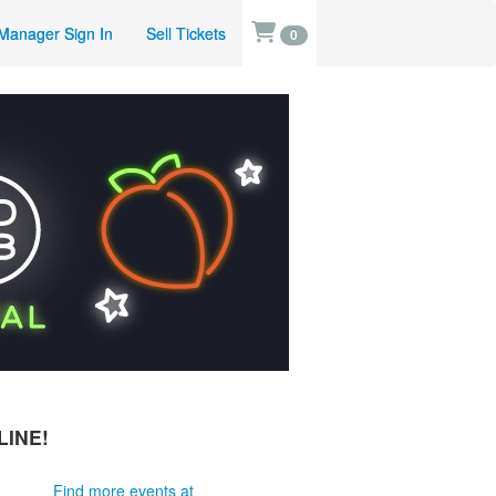
Manager Sign In
Sell Tickets
0
LINE!
Find more events at