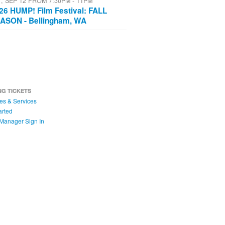
T, SEP 12 FROM 7:30PM - 11PM
26 HUMP! Film Festival: FALL
ASON - Bellingham, WA
NG TICKETS
es & Services
arted
Manager Sign In