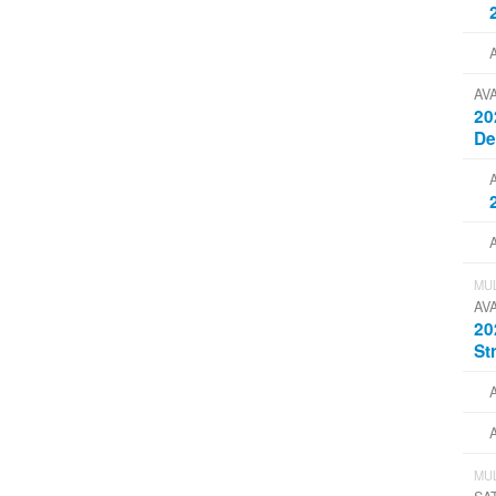
AV
20
D
MUL
AV
20
St
MUL