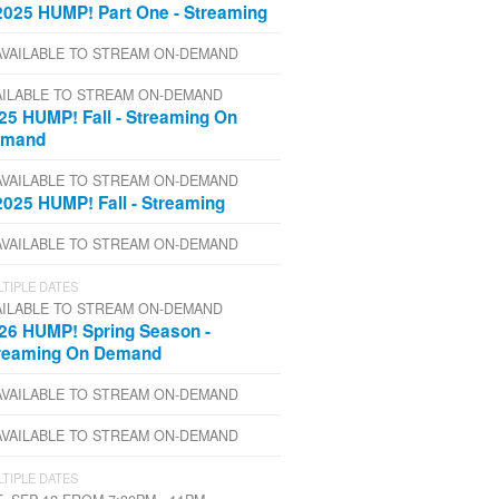
2025 HUMP! Part One - Streaming
AVAILABLE TO STREAM ON-DEMAND
AILABLE TO STREAM ON-DEMAND
25 HUMP! Fall - Streaming On
emand
AVAILABLE TO STREAM ON-DEMAND
2025 HUMP! Fall - Streaming
AVAILABLE TO STREAM ON-DEMAND
TIPLE DATES
AILABLE TO STREAM ON-DEMAND
26 HUMP! Spring Season -
reaming On Demand
AVAILABLE TO STREAM ON-DEMAND
AVAILABLE TO STREAM ON-DEMAND
TIPLE DATES