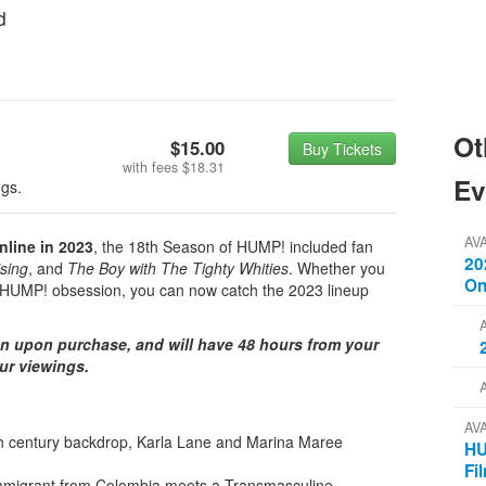
d
Ot
$15.00
Buy Tickets
with fees
$18.31
Ev
ngs.
AV
nline in 2023
, the 18th Season of HUMP! included fan
20
sing
, and
The Boy with The Tighty Whities
. Whether you
On
ur HUMP! obsession, you can now catch the 2023 lineup
on upon purchase, and will have 48 hours from your
our viewings.
AV
th century backdrop, Karla Lane and Marina Maree
HU
Fi
mmigrant from Colombia meets a Transmasculine