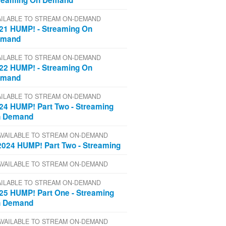
reaming On Demand
AILABLE TO STREAM ON-DEMAND
21 HUMP! - Streaming On
emand
AILABLE TO STREAM ON-DEMAND
22 HUMP! - Streaming On
emand
AILABLE TO STREAM ON-DEMAND
24 HUMP! Part Two - Streaming
 Demand
AVAILABLE TO STREAM ON-DEMAND
2024 HUMP! Part Two - Streaming
AVAILABLE TO STREAM ON-DEMAND
AILABLE TO STREAM ON-DEMAND
25 HUMP! Part One - Streaming
 Demand
AVAILABLE TO STREAM ON-DEMAND