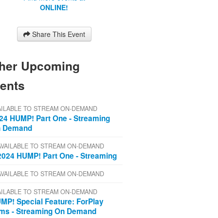
ONLINE!
Share This Event
her Upcoming
ents
AILABLE TO STREAM ON-DEMAND
24 HUMP! Part One - Streaming
 Demand
AVAILABLE TO STREAM ON-DEMAND
2024 HUMP! Part One - Streaming
AVAILABLE TO STREAM ON-DEMAND
AILABLE TO STREAM ON-DEMAND
MP! Special Feature: ForPlay
lms - Streaming On Demand