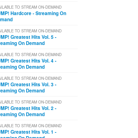
AILABLE TO STREAM ON-DEMAND
MP! Hardcore - Streaming On
emand
AILABLE TO STREAM ON-DEMAND
MP! Greatest Hits Vol. 5 -
reaming On Demand
AILABLE TO STREAM ON-DEMAND
MP! Greatest Hits Vol. 4 -
reaming On Demand
AILABLE TO STREAM ON-DEMAND
MP! Greatest Hits Vol. 3 -
reaming On Demand
AILABLE TO STREAM ON-DEMAND
MP! Greatest Hits Vol. 2 -
reaming On Demand
AILABLE TO STREAM ON-DEMAND
MP! Greatest Hits Vol. 1 -