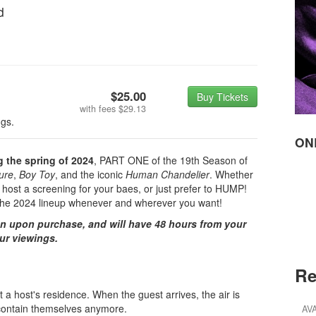
d
$25.00
Buy Tickets
with fees
$29.13
ngs.
ON
ng the spring of 2024
, PART ONE of the 19th Season of
lure
,
Boy Toy
, and the iconic
Human Chandelier
. Whether
 host a screening for your baes, or just prefer to HUMP!
f the 2024 lineup whenever and wherever you want!
on upon purchase, and will have 48 hours from your
our viewings.
Re
 a host's residence. When the guest arrives, the air is
't contain themselves anymore.
AV