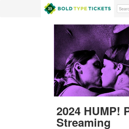
2024 HUMP! P
Streaming