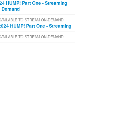
24 HUMP! Part One - Streaming
 Demand
AVAILABLE TO STREAM ON-DEMAND
2024 HUMP! Part One - Streaming
AVAILABLE TO STREAM ON-DEMAND