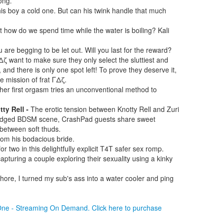
ong.
is boy a cold one. But can his twink handle that much
t how do we spend time while the water is boiling? Kali
u are begging to be let out. Will you last for the reward?
Δζ want to make sure they only select the sluttiest and
d, and there is only one spot left! To prove they deserve it,
e mission of frat ΓΔζ.
er first orgasm tries an unconventional method to
ty Rell -
The erotic tension between Knotty Rell and Zuri
abridged BDSM scene, CrashPad guests share sweet
between soft thuds.
rom his bodacious bride.
r two in this delightfully explicit T4T safer sex romp.
pturing a couple exploring their sexuality using a kinky
hore, I turned my sub's ass into a water cooler and ping
 One - Streaming On Demand. Click here to purchase