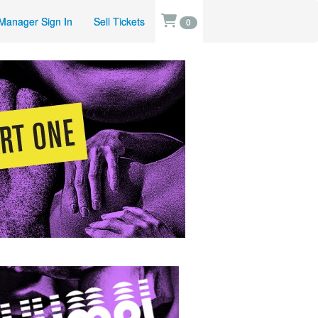
Manager Sign In
Sell Tickets
0