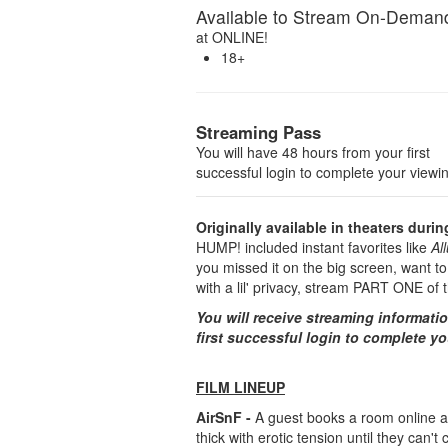
Available to Stream On-Deman
at
ONLINE!
18+
Streaming Pass
You will have 48 hours from your first
successful login to complete your viewi
Originally available in theaters duri
HUMP! included instant favorites like
Al
you missed it on the big screen, want to
with a lil' privacy, stream PART ONE o
You will receive streaming informati
first successful login to complete y
FILM LINEUP
AirSnF -
A guest books a room online at
thick with erotic tension until they can