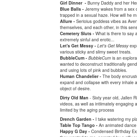
Girl Dinner -
Bunny Daddy and her Henc
Blue Balls -
Jeremy wakes from a sex dr
trapped in a sexual haze. How will he 
Allure -
Serioius goddess vibes as Ave
themselves, and each other, in this sens
Cemetery Sluts -
What is there to say 
extremely sinful and erotic...
Let's Get Messy -
Let's Get Messy
expl
various sticky and slimy sweet treats.
BubbleCum -
BubbleCum
is an explora
wanted to deconstruct traditionally gend
and using lots of pink and bubbles.
Human Chandelier -
The body encruste
expand and collapse with every inhale
object of desire.
Dirty Old Man
- Sixty year old, Jallen 
videos, as well as intiimately engaging a
limited by the aging process
Drench Garden -
I take watering my pla
Table Top Tango -
An animated dance s
Happy G Day -
Condensed Birthday Exp