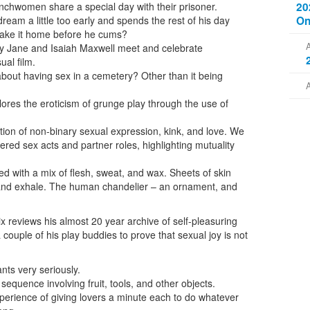
20
hwomen share a special day with their prisoner.
On
eam a little too early and spends the rest of his day
make it home before he cums?
ry Jane and Isaiah Maxwell meet and celebrate
ual film.
about having sex in a cemetery? Other than it being
ores the eroticism of grunge play through the use of
tion of non-binary sexual expression, kink, and love. We
ered sex acts and partner roles, highlighting mutuality
d with a mix of flesh, sweat, and wax. Sheets of skin
 and exhale. The human chandelier – an ornament, and
Rix reviews his almost 20 year archive of self-pleasuring
 couple of his play buddies to prove that sexual joy is not
nts very seriously.
equence involving fruit, tools, and other objects.
erience of giving lovers a minute each to do whatever