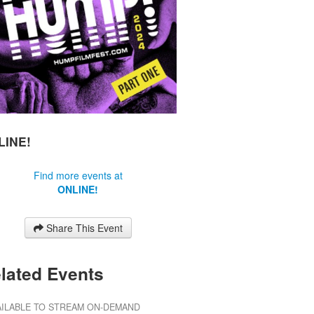
LINE!
Find more events at
ONLINE!
Share This Event
lated Events
AILABLE TO STREAM ON-DEMAND