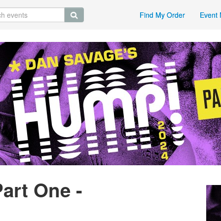
Find My Order
Event 
art One -