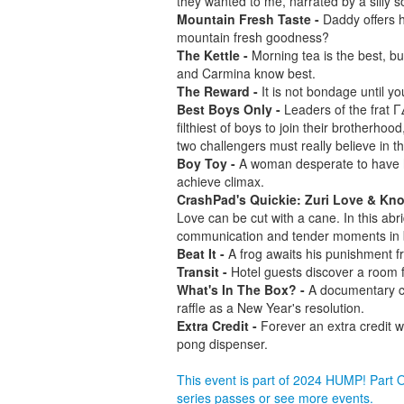
they wanted to me, narrated by a silly s
Mountain Fresh Taste -
Daddy offers h
mountain fresh goodness?
The Kettle -
Morning tea is the best, bu
and Carmina know best.
The Reward -
It is not bondage until yo
Best Boys Only -
Leaders of the frat Γ
filthiest of boys to join their brotherhoo
two challengers must really believe in th
Boy Toy -
A woman desperate to have h
achieve climax.
CrashPad's Quickie: Zuri Love & Knot
Love can be cut with a cane. In this 
communication and tender moments in 
Beat It -
A frog awaits his punishment f
Transit -
Hotel guests discover a room fo
What's In The Box? -
A documentary ca
raffle as a New Year's resolution.
Extra Credit -
Forever an extra credit w
pong dispenser.
This event is part of 2024 HUMP! Part
series passes or see more events.