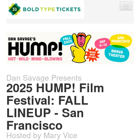
Find My Order
Event Manager Sign In
Dan Savage Presents
2025 HUMP! Film
Sell Tickets
Festival: FALL
LINEUP - San
0
Francisco
Hosted by Mary Vice