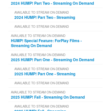
2024 HUMP! Part Two - Streaming On Demand
AVAILABLE TO STREAM ON-DEMAND
2024 HUMP! Part Two - Streaming
AVAILABLE TO STREAM ON-DEMAND
AVAILABLE TO STREAM ON-DEMAND
HUMP! Special Feature: ForPlay Films -
Streaming On Demand
AVAILABLE TO STREAM ON-DEMAND
2025 HUMP! Part One - Streaming On Demand
AVAILABLE TO STREAM ON-DEMAND
2025 HUMP! Part One - Streaming
AVAILABLE TO STREAM ON-DEMAND
AVAILABLE TO STREAM ON-DEMAND
2025 HUMP! Fall - Streaming On Demand
AVAILABLE TO STREAM ON-DEMAND