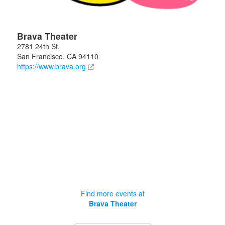
Brava Theater
2781 24th St.
San Francisco
,
CA
94110
https://www.brava.org
Find more events at
Brava Theater