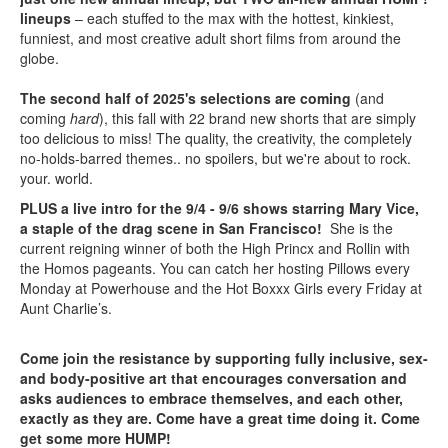
lineups
– each stuffed to the max with the hottest, kinkiest,
funniest, and most creative adult short films from around the
globe.
The second half of 2025's selections are coming
(and
coming
hard
), this fall with 22 brand new shorts that are simply
too delicious to miss! The quality, the creativity, the completely
no-holds-barred themes.. no spoilers, but we're about to rock.
your. world.
PLUS a live intro for the 9/4 - 9/6 shows starring Mary Vice,
a staple of the drag scene in San Francisco!
She is the
current reigning winner of both the High Princx and Rollin with
the Homos pageants. You can catch her hosting Pillows every
Monday at Powerhouse and the Hot Boxxx Girls every Friday at
Aunt Charlie’s.
Come join the resistance by supporting fully inclusive, sex-
and body-positive art that encourages conversation and
asks audiences to embrace themselves, and each other,
exactly as they are. Come have a great time doing it. Come
get some more HUMP!