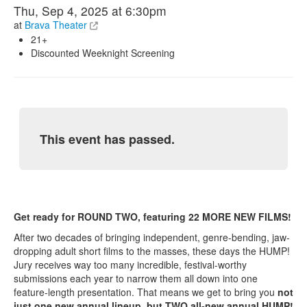
Thu, Sep 4, 2025 at 6:30pm
at
Brava Theater
21+
Discounted Weeknight Screening
This event has passed.
Get ready for ROUND TWO, featuring 22 MORE NEW FILMS!
After two decades of bringing independent, genre-bending, jaw-
dropping adult short films to the masses, these days the HUMP!
Jury receives way too many incredible, festival-worthy
submissions each year to narrow them all down into one
feature-length presentation. That means we get to bring you
not
just one new annual lineup, but TWO all-new annual HUMP!