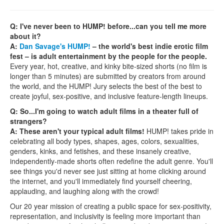
Q: I've never been to HUMP! before...can you tell me more
about it?
A:
Dan Savage's HUMP!
– the world's best indie erotic film
fest – is adult entertainment by the people for the people.
Every year, hot, creative, and kinky bite-sized shorts (no film is
longer than 5 minutes) are submitted by creators from around
the world, and the HUMP! Jury selects the best of the best to
create joyful, sex-positive, and inclusive feature-length lineups.
Q: So...I'm going to watch adult films in a theater full of
strangers?
A: These aren't your typical adult films!
HUMP! takes pride in
celebrating all body types, shapes, ages, colors, sexualities,
genders, kinks, and fetishes, and these insanely creative,
independently-made shorts often redefine the adult genre. You'll
see things you'd never see just sitting at home clicking around
the internet, and you'll immediately find yourself cheering,
applauding, and laughing along with the crowd!
Our 20 year mission of creating a public space for sex-positivity,
representation, and inclusivity is feeling more important than