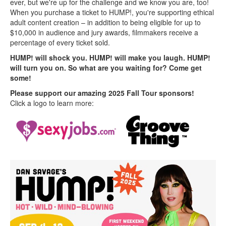
ever, but we're up for the challenge and we know you are, too!
When you purchase a ticket to HUMP!, you're supporting ethical
adult content creation – in addition to being eligible for up to
$10,000 in audience and jury awards, filmmakers receive a
percentage of every ticket sold.
HUMP! will shock you. HUMP! will make you laugh. HUMP!
will turn you on. So what are you waiting for? Come get
some!
Please support our amazing 2025 Fall Tour sponsors!
Click a logo to learn more: