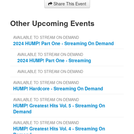
Share This Event
Other Upcoming Events
AVAILABLE TO STREAM ON-DEMAND
2024 HUMP! Part One - Streaming On Demand
AVAILABLE TO STREAM ON-DEMAND
2024 HUMP! Part One - Streaming
AVAILABLE TO STREAM ON-DEMAND
AVAILABLE TO STREAM ON-DEMAND
HUMP! Hardcore - Streaming On Demand
AVAILABLE TO STREAM ON-DEMAND
HUMP! Greatest Hits Vol. 5 - Streaming On
Demand
AVAILABLE TO STREAM ON-DEMAND
HUMP! Greatest Hits Vol. 4 - Streaming On