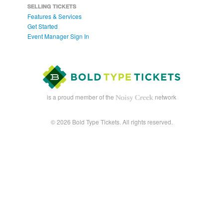
SELLING TICKETS
Features & Services
Get Started
Event Manager Sign In
is a proud member of the
network
© 2026 Bold Type Tickets. All rights reserved.