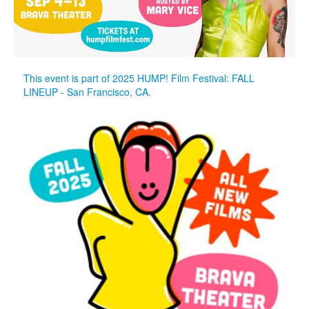
This event is part of 2025 HUMP! Film Festival: FALL
LINEUP - San Francisco, CA.