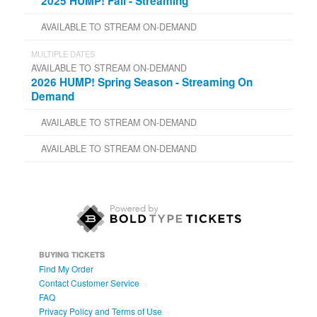
2025 HUMP! Fall - Streaming
AVAILABLE TO STREAM ON-DEMAND
MULTIPLE DATES
AVAILABLE TO STREAM ON-DEMAND
2026 HUMP! Spring Season - Streaming On
Demand
AVAILABLE TO STREAM ON-DEMAND
AVAILABLE TO STREAM ON-DEMAND
BUYING TICKETS
Find My Order
Contact Customer Service
FAQ
Privacy Policy and Terms of Use