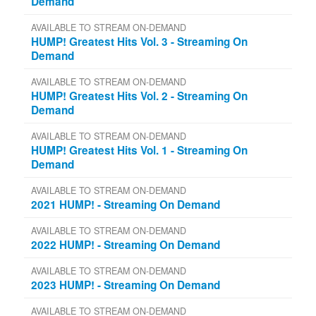
Demand
AVAILABLE TO STREAM ON-DEMAND
HUMP! Greatest Hits Vol. 3 - Streaming On
Demand
AVAILABLE TO STREAM ON-DEMAND
HUMP! Greatest Hits Vol. 2 - Streaming On
Demand
AVAILABLE TO STREAM ON-DEMAND
HUMP! Greatest Hits Vol. 1 - Streaming On
Demand
AVAILABLE TO STREAM ON-DEMAND
2021 HUMP! - Streaming On Demand
AVAILABLE TO STREAM ON-DEMAND
2022 HUMP! - Streaming On Demand
AVAILABLE TO STREAM ON-DEMAND
2023 HUMP! - Streaming On Demand
AVAILABLE TO STREAM ON-DEMAND