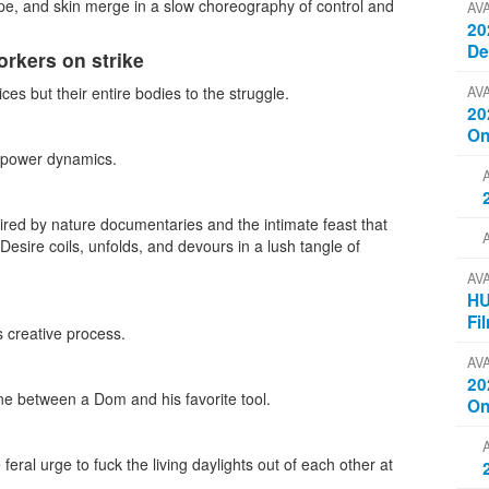
ope, and skin merge in a slow choreography of control and
AV
20
D
orkers on strike
AV
ices but their entire bodies to the struggle.
20
On
d power dynamics.
ired by nature documentaries and the intimate feast that
esire coils, unfolds, and devours in a lush tangle of
AV
HU
Fi
s creative process.
AV
20
e between a Dom and his favorite tool.
On
al urge to fuck the living daylights out of each other at