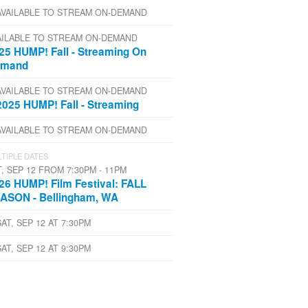
AVAILABLE TO STREAM ON-DEMAND
AILABLE TO STREAM ON-DEMAND
25 HUMP! Fall - Streaming On
emand
AVAILABLE TO STREAM ON-DEMAND
2025 HUMP! Fall - Streaming
AVAILABLE TO STREAM ON-DEMAND
TIPLE DATES
T, SEP 12 FROM 7:30PM - 11PM
26 HUMP! Film Festival: FALL
ASON - Bellingham, WA
SAT, SEP 12 AT 7:30PM
SAT, SEP 12 AT 9:30PM