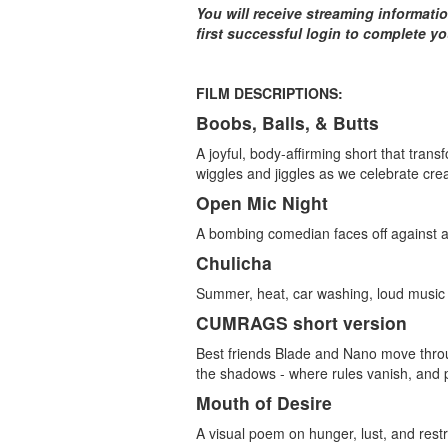
You will receive streaming informati
first successful login to complete y
FILM DESCRIPTIONS:
Boobs, Balls, & Butts
A joyful, body-affirming short that trans
wiggles and jiggles as we celebrate cre
Open Mic Night
A bombing comedian faces off against a 
Chulicha
Summer, heat, car washing, loud music
CUMRAGS short version
Best friends Blade and Nano move throu
the shadows - where rules vanish, an
Mouth of Desire
A visual poem on hunger, lust, and restr