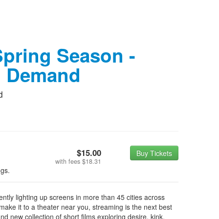
pring Season -
n Demand
d
$15.00
Buy Tickets
with fees
$18.31
ngs.
tly lighting up screens in more than 45 cities across
ake it to a theater near you, streaming is the next best
d new collection of short films exploring desire, kink,