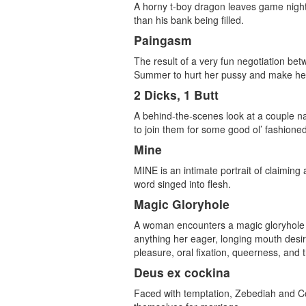
A horny t-boy dragon leaves game night 
than his bank being filled.
Paingasm
The result of a very fun negotiation 
Summer to hurt her pussy and make her s
2 Dicks, 1 Butt
A behind-the-scenes look at a couple na
to join them for some good ol’ fashione
Mine
MINE is an intimate portrait of claimin
word singed into flesh.
Magic Gloryhole
A woman encounters a magic gloryhole in 
anything her eager, longing mouth desire
pleasure, oral fixation, queerness, and
Deus ex cockina
Faced with temptation, Zebediah and C