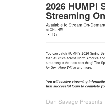
2026 HUMP! S
Streaming O
Available to Stream On-Deman
at
ONLINE!
18+
You can catch HUMP!’s 2026 Spring Sea
than 45 cities across North America and 
streaming is the next best thing! The Sp
for Sex
,
Peep Within
and more.
You will receive streaming informati
first successful login to complete y
Dan Savage Presents