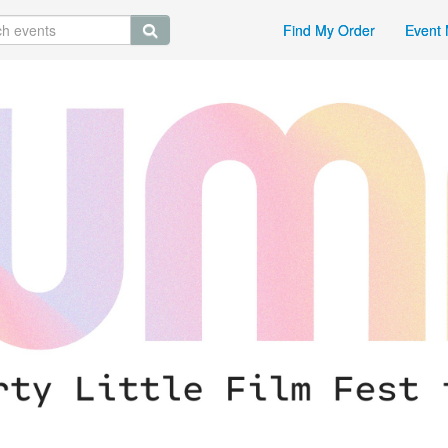
Find My Order
Event 