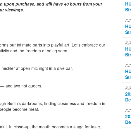
HU
on upon purchase, and will have 48 hours from your
St
our viewings.
AV
HU
St
AV
forms our intimate parts into playful art. Let's embrace our
HU
ativity and the freedom of being seen.
St
AV
heckler at open mic night in a dive bar.
HU
St
 — and two hot queers.
AV
20
D
gh Berlin’s darkrooms, finding closeness and freedom in
d people become meat.
AV
20
D
aint. In close-up, the mouth becomes a stage for taste,