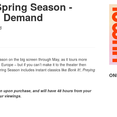
pring Season -
n Demand
d
son on the big screen through May, as it tours more
Europe – but if you can’t make it to the theater then
ring Season includes instant classics like
Bonk It!
,
Preying
ON
on upon purchase, and will have 48 hours from your
our viewings.