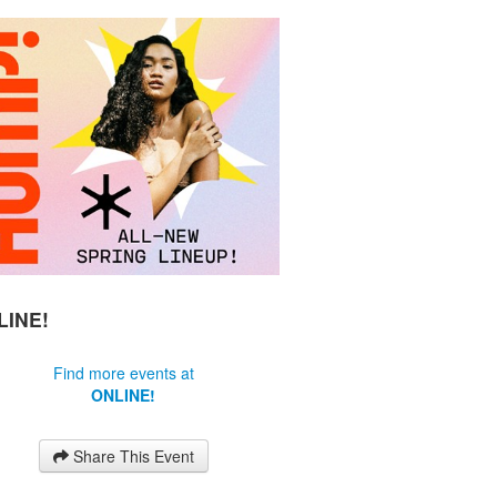
LINE!
Find more events at
ONLINE!
Share This Event