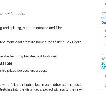
AV
s, now for adults.
20
D
g and splitting, a mouth emptied and filled.
six-dimensional creature named the Starfish Sex Beetle.
MUL
eatre featuring her deepest fantasies.
SA
 Barbie
20
SE
th his prized possession: a Jeep.
 waterfall, their bodies lost in each other as mist rises
tretches into the distance, a sacred witness to their raw