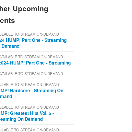
her Upcoming
ents
AILABLE TO STREAM ON-DEMAND
24 HUMP! Part One - Streaming
 Demand
AVAILABLE TO STREAM ON-DEMAND
2024 HUMP! Part One - Streaming
AVAILABLE TO STREAM ON-DEMAND
AILABLE TO STREAM ON-DEMAND
MP! Hardcore - Streaming On
emand
AILABLE TO STREAM ON-DEMAND
MP! Greatest Hits Vol. 5 -
reaming On Demand
AILABLE TO STREAM ON-DEMAND