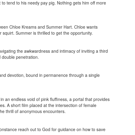
to tend to his needy pay pig. Nothing gets him off more
between Chloe Kreams and Summer Hart. Chloe wants
quirt. Summer is thrilled to get the opportunity.
vigating the awkwardness and intimacy of inviting a third
d double penetration.
g and devotion, bound in permanence through a single
an endless void of pink fluffiness, a portal that provides
s. A short film placed at the intersection of female
 the thrill of anonymous encounters.
onstance reach out to God for guidance on how to save