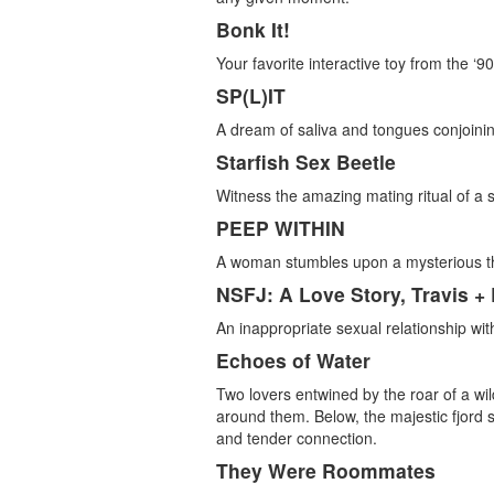
Bonk It!
Your favorite interactive toy from the ‘90
SP(L)IT
A dream of saliva and tongues conjoinin
Starfish Sex Beetle
Witness the amazing mating ritual of a 
PEEP WITHIN
A woman stumbles upon a mysterious th
NSFJ: A Love Story, Travis +
An inappropriate sexual relationship wi
Echoes of Water
Two lovers entwined by the roar of a wild
around them. Below, the majestic fjord s
and tender connection.
They Were Roommates