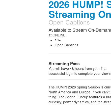
2026 HUMP! S
Streaming O
Open Captions
Available to Stream On-Deman
at
ONLINE!
18+
Open Captions
Streaming Pass
You will have 48 hours from your first
successful login to complete your viewi
The HUMP! 2026 Spring Season is curren
North America and Europe. If you can’t m
thing. The Spring Lineup features a bran
curiosity, power dynamics, and the strang