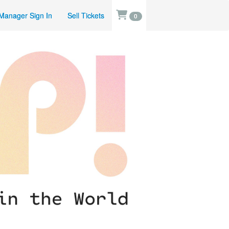
Manager Sign In
Sell Tickets
0