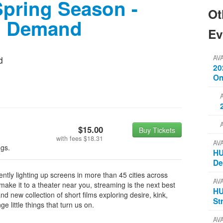
pring Season -
Ot
n Demand
Ev
AV
d
20
On
$15.00
Buy Tickets
with fees
$18.31
AV
ngs.
HU
D
tly lighting up screens in more than 45 cities across
AV
ake it to a theater near you, streaming is the next best
HU
d new collection of short films exploring desire, kink,
St
e little things that turn us on.
AV