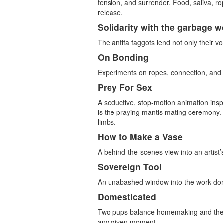
tension, and surrender. Food, saliva, r
release.
Solidarity with the garbage w
The antifa faggots lend not only their vo
On Bonding
Experiments on ropes, connection, an
Prey For Sex
A seductive, stop-motion animation insp
is the praying mantis mating ceremony. D
limbs.
How to Make a Vase
A behind-the-scenes view into an artist’
Sovereign Tool
An unabashed window into the work don
Domesticated
Two pups balance homemaking and the fer
any given moment.