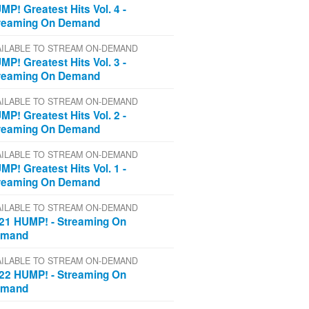
MP! Greatest Hits Vol. 4 -
reaming On Demand
AILABLE TO STREAM ON-DEMAND
MP! Greatest Hits Vol. 3 -
reaming On Demand
AILABLE TO STREAM ON-DEMAND
MP! Greatest Hits Vol. 2 -
reaming On Demand
AILABLE TO STREAM ON-DEMAND
MP! Greatest Hits Vol. 1 -
reaming On Demand
AILABLE TO STREAM ON-DEMAND
21 HUMP! - Streaming On
emand
AILABLE TO STREAM ON-DEMAND
22 HUMP! - Streaming On
emand