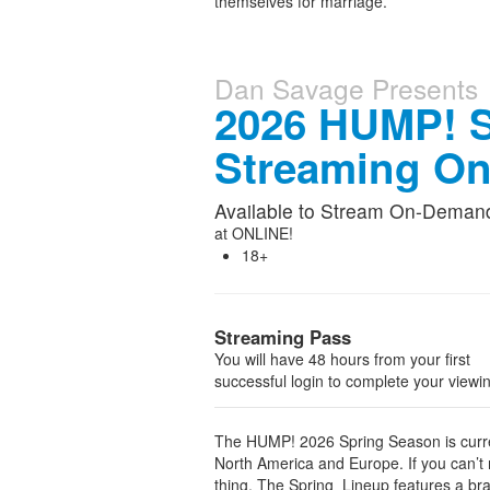
themselves for marriage.
Dan Savage Presents
2026 HUMP! S
Streaming O
Available to Stream On-Deman
at
ONLINE!
18+
Streaming Pass
You will have 48 hours from your first
successful login to complete your viewi
The HUMP! 2026 Spring Season is curren
North America and Europe. If you can’t m
thing. The Spring Lineup features a bran