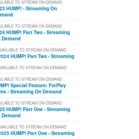
AILABLE TO STREAM ON-DEMAND
23 HUMP! - Streaming On
emand
AILABLE TO STREAM ON-DEMAND
24 HUMP! Part Two - Streaming
 Demand
AVAILABLE TO STREAM ON-DEMAND
2024 HUMP! Part Two - Streaming
AVAILABLE TO STREAM ON-DEMAND
AILABLE TO STREAM ON-DEMAND
MP! Special Feature: ForPlay
lms - Streaming On Demand
AILABLE TO STREAM ON-DEMAND
25 HUMP! Part One - Streaming
 Demand
AVAILABLE TO STREAM ON-DEMAND
2025 HUMP! Part One - Streaming