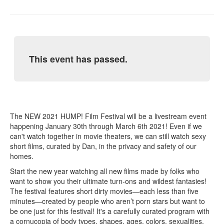
This event has passed.
The NEW 2021 HUMP! Film Festival will be a livestream event
happening January 30th through March 6th 2021! Even if we
can't watch together in movie theaters, we can still watch sexy
short films, curated by Dan, in the privacy and safety of our
homes.
Start the new year watching all new films made by folks who
want to show you their ultimate turn-ons and wildest fantasies!
The festival features short dirty movies—each less than five
minutes—created by people who aren’t porn stars but want to
be one just for this festival! It's a carefully curated program with
a cornucopia of body types, shapes, ages, colors, sexualities,