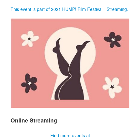
This event is part of 2021 HUMP! Film Festival - Streaming.
Online Streaming
Find more events at