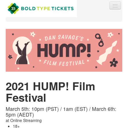
Find My Order
Event Manager Sign In
2021 HUMP! Film
Sell Tickets
Festival
0
March 5th: 10pm (PST) / 1am (EST) / March 6th:
5pm (AEDT)
at
Online Streaming
18+