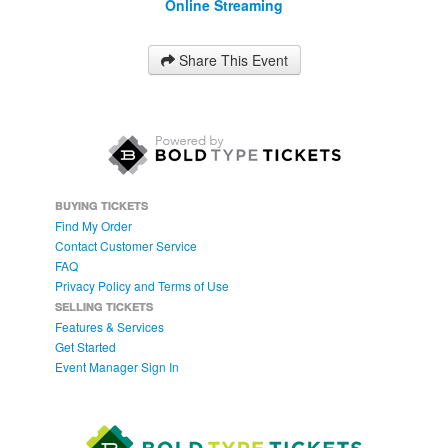
Online Streaming
Share This Event
BUYING TICKETS
Find My Order
Contact Customer Service
FAQ
Privacy Policy and Terms of Use
SELLING TICKETS
Features & Services
Get Started
Event Manager Sign In