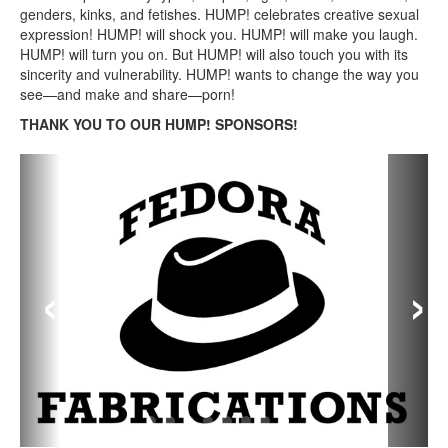
genders, kinks, and fetishes. HUMP! celebrates creative sexual
expression! HUMP! will shock you. HUMP! will make you laugh.
HUMP! will turn you on. But HUMP! will also touch you with its
sincerity and vulnerability. HUMP! wants to change the way you
see—and make and share—porn!
THANK YOU TO OUR HUMP! SPONSORS!
‹
›