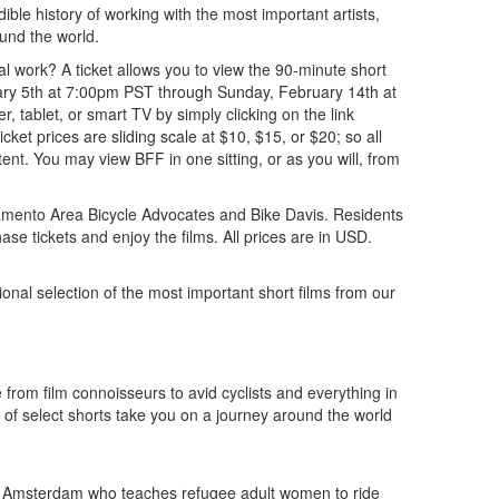
dible history of working with the most important artists,
ound the world.
al work? A ticket allows you to view the 90-minute short
uary 5th at 7:00pm PST through Sunday, February 14th at
tablet, or smart TV by simply clicking on the link
ket prices are sliding scale at $10, $15, or $20; so all
tent. You may view BFF in one sitting, or as you will, from
acramento Area Bicycle Advocates and Bike Davis. Residents
se tickets and enjoy the films. All prices are in USD.
onal selection of the most important short films from our
from film connoisseurs to avid cyclists and everything in
 of select shorts take you on a journey around the world
n Amsterdam who teaches refugee adult women to ride