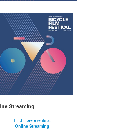
ine Streaming
Find more events at
Online Streaming