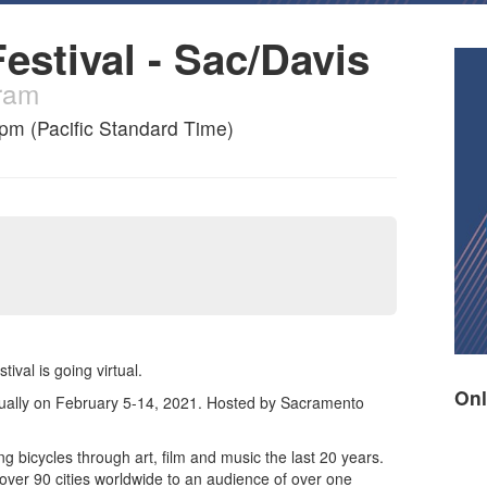
estival - Sac/Davis
gram
7pm (Pacific Standard Time)
ival is going virtual.
Onl
rtually on February 5-14, 2021. Hosted by Sacramento
ng bicycles through art, film and music the last 20 years.
over 90 cities worldwide to an audience of over one