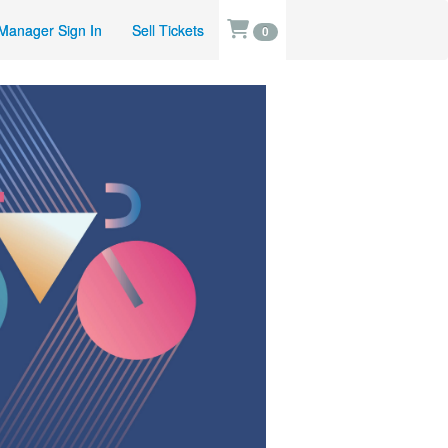
Manager Sign In
Sell Tickets
0