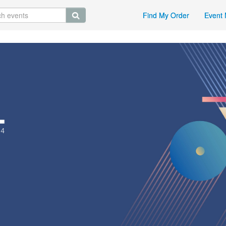
Find My Order
Event 