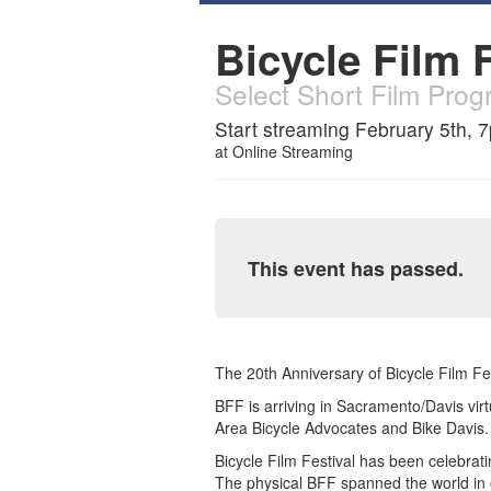
Bicycle Film F
Select Short Film Pro
Start streaming February 5th, 
at
Online Streaming
This event has passed.
The 20th Anniversary of Bicycle Film Fest
BFF is arriving in Sacramento/Davis vi
Area Bicycle Advocates and Bike Davis.
Bicycle Film Festival has been celebrati
The physical BFF spanned the world in 