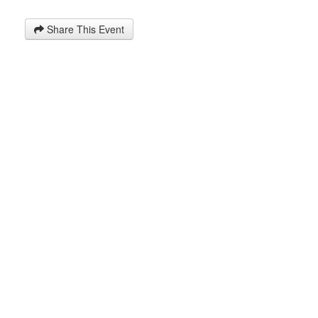
Share This Event