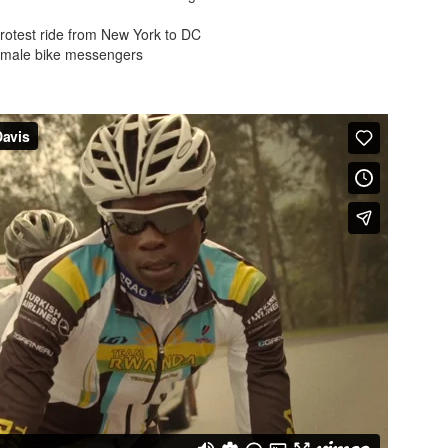
protest ride from New York to DC
female bike messengers