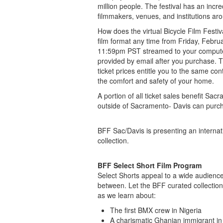
million people. The festival has an incre
filmmakers, venues, and institutions ar
How does the virtual Bicycle Film Festiv
film format any time from Friday, Febr
11:59pm PST streamed to your computer, 
provided by email after you purchase. Tic
ticket prices entitle you to the same con
the comfort and safety of your home.
A portion of all ticket sales benefit S
outside of Sacramento- Davis can purcha
BFF Sac/Davis is presenting an internati
collection.
BFF Select Short Film Program
Select Shorts appeal to a wide audience 
between. Let the BFF curated collection
as we learn about:
The first BMX crew in Nigeria
A charismatic Ghanian immigrant i