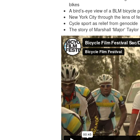
bikes
A bird’s-eye view of a BLM bicycle 
New York City through the lens of 
Cycle sport as relief from genocide
The story of Marshall 'Major' Taylor