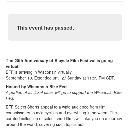
This event has passed.
The 20th Anniversary of Bicycle Film Festival is going
virtual!
BFF is arriving in Wisconsin virtually.
September 10. Extended until 27 Sunday at 11:59 PM CDT.
Hosted by Wisconsin Bike Fed.
A portion of all ticket sales will go to support the Wisconsin Bike
Fed.
BFF Select Shorts appeal to a wide audience from film
connoisseurs to avid cyclists and everything in between. The
curated collection of select short films will take you on a journey
around the world, covering such topics as: