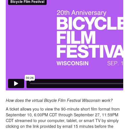
How does the virtual Bicycle Film Festival Wisconsin work?
A ticket allows you to view the 90-minute short film format from
September 10, 6:00PM CDT through September 27, 11:59PM
CDT streamed to your computer, tablet, or smart TV by simply
clicking on the link provided by email 15 minutes before the