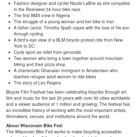
Fashion designer and cyclist Nicole LaBrie as she competes
in the Riverwest 24-hour bike race.
The first BMX crew in Nigeria
The struggle of a young woman and her bike in Iran
A father (actor, Timothy Spall) copes with the loss of his son
through cycling
A bird’s-eye view of a BLM bicycle protest ride from New
York to DC
Cycle sport as relief from genocide
Two women who bring a town together around mountain
biking and their pizza shop
A charismatic Ghanaian immigrant in Amsterdam who
teaches refugee adult women to ride bikes
The story of Leo Rogers
Bicycle Film Festival has been celebrating bicycles through art,
film and music for the last 20 years with over 90 cities worldwide
and a viewer audience of 1 million and growing. The festival has
an incredible history of working with the most important artists,
filmmakers, venues, and institutions around the world.
About Wisconsin Bike Fed:
The Wisconsin Bike Fed works to make bicycling accessible,