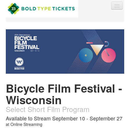
Find My Order
Event Manager Sign In
Bicycle Film Festival -
Sell Tickets
Wisconsin
0
Select Short Film Program
Available to Stream September 10 - September 27
at
Online Streaming