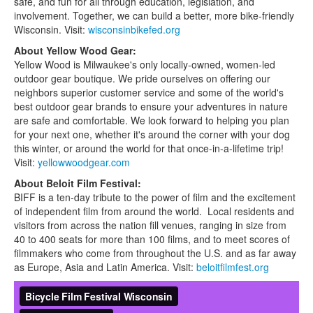
safe, and fun for all through education, legislation, and
involvement. Together, we can build a better, more bike-friendly
Wisconsin. Visit:
wisconsinbikefed.org
About Yellow Wood Gear:
Yellow Wood is Milwaukee's only locally-owned, women-led
outdoor gear boutique. We pride ourselves on offering our
neighbors superior customer service and some of the world's
best outdoor gear brands to ensure your adventures in nature
are safe and comfortable. We look forward to helping you plan
for your next one, whether it's around the corner with your dog
this winter, or around the world for that once-in-a-lifetime trip!
Visit:
yellowwoodgear.com
About Beloit Film Festival:
BIFF is a ten-day tribute to the power of film and the excitement
of independent film from around the world. Local residents and
visitors from across the nation fill venues, ranging in size from
40 to 400 seats for more than 100 films, and to meet scores of
filmmakers who come from throughout the U.S. and as far away
as Europe, Asia and Latin America. Visit:
beloitfilmfest.org