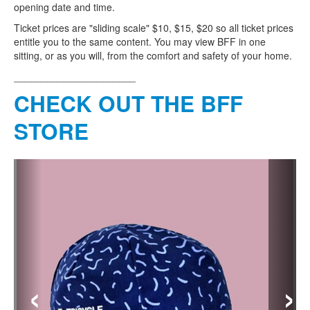
opening date and time.
Ticket prices are "sliding scale" $10, $15, $20 so all ticket prices
entitle you to the same content. You may view BFF in one
sitting, or as you will, from the comfort and safety of your home.
______________________
CHECK OUT THE BFF
STORE
‹
›