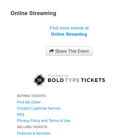
Online Streaming
Find more events at
Online Streaming
Share This Event
BUYING TICKETS
Find My Order
Contact Customer Service
FAQ
Privacy Policy and Terms of Use
SELLING TICKETS
Features & Services