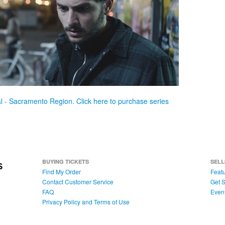
val - Sacramento Region. Click here to purchase series
BUYING TICKETS
SELL
Find My Order
Featu
Contact Customer Service
Get S
FAQ
Even
Privacy Policy and Terms of Use