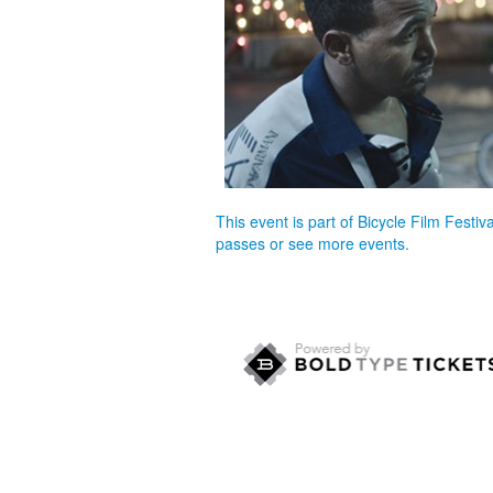
This event is part of Bicycle Film Festi
passes or see more events.