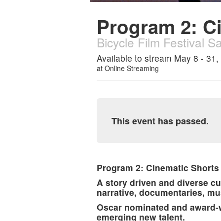
Program 2: C
Bicycle Film Festival S
Available to stream May 8 - 31,
at
Online Streaming
This event has passed.
Program 2: Cinematic Shorts
A story driven and diverse cu
narrative, documentaries, mu
Oscar nominated and award-wi
emerging new talent.