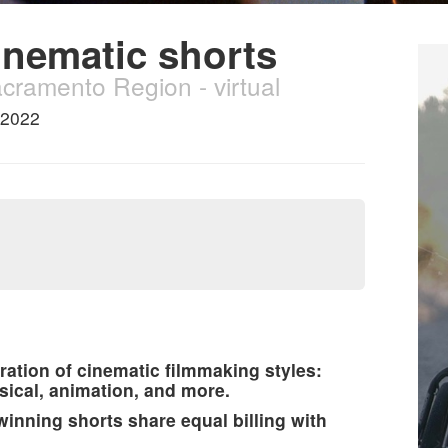
inematic shorts
acramento Region - virtual
 2022
ration of cinematic filmmaking styles:
sical, animation, and more.
nning shorts share equal billing with