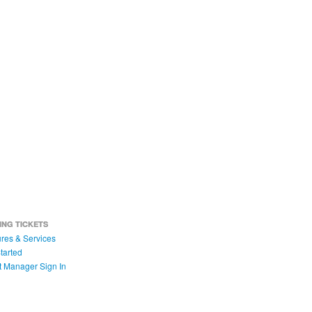
ING TICKETS
res & Services
tarted
t Manager Sign In