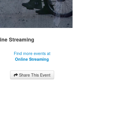
ine Streaming
Find more events at
Online Streaming
Share This Event