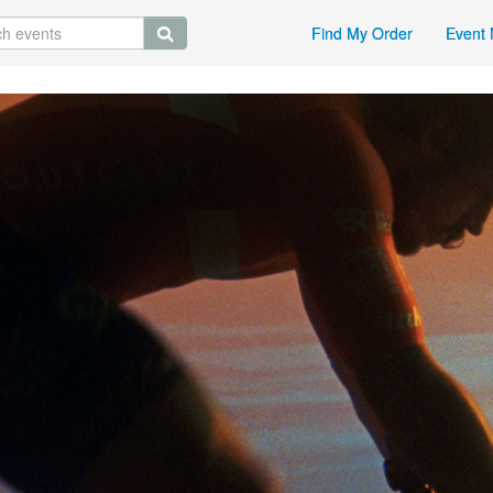
Find My Order
Event 