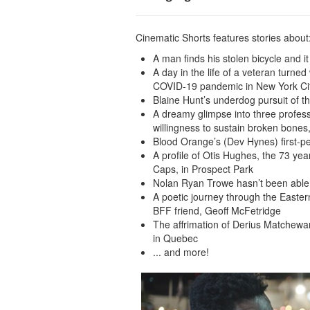
Cinematic Shorts features stories about
A man finds his stolen bicycle and i
A day in the life of a veteran turne
COVID-19 pandemic in New York Ci
Blaine Hunt’s underdog pursuit of 
A dreamy glimpse into three profess
willingness to sustain broken bone
Blood Orange’s (Dev Hynes) first-pe
A profile of Otis Hughes, the 73 yea
Caps, in Prospect Park
Nolan Ryan Trowe hasn’t been able 
A poetic journey through the Eastern 
BFF friend, Geoff McFetridge
The affrimation of Derius Matchewan
in Quebec
... and more!