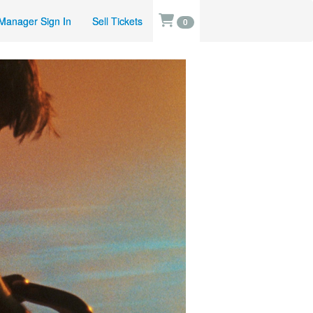
Manager Sign In
Sell Tickets
0