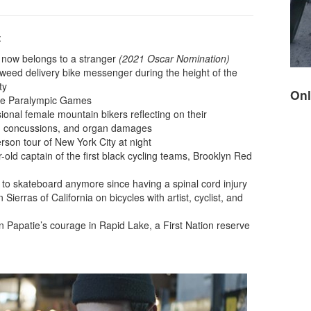
:
t now belongs to a stranger
(2021 Oscar Nomination)
d weed delivery bike messenger during the height of the
ty
Onl
the Paralympic Games
ional female mountain bikers reflecting on their
s, concussions, and organ damages
rson tour of New York City at night
r-old captain of the first black cycling teams, Brooklyn Red
to skateboard anymore since having a spinal cord injury
Sierras of California on bicycles with artist, cyclist, and
 Papatie’s courage in Rapid Lake, a First Nation reserve