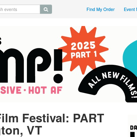
Find My Order
Event 
ilm Festival: PART
gton, VT