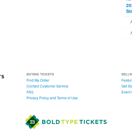
20
St
BUYING TICKETS
SELLI
Find My Order
Featur
Contact Customer Service
Get St
FAQ
Event 
Privacy Policy and Terms of Use