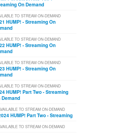
reaming On Demand
AILABLE TO STREAM ON-DEMAND
21 HUMP! - Streaming On
emand
AILABLE TO STREAM ON-DEMAND
22 HUMP! - Streaming On
emand
AILABLE TO STREAM ON-DEMAND
23 HUMP! - Streaming On
emand
AILABLE TO STREAM ON-DEMAND
24 HUMP! Part Two - Streaming
 Demand
AVAILABLE TO STREAM ON-DEMAND
2024 HUMP! Part Two - Streaming
AVAILABLE TO STREAM ON-DEMAND