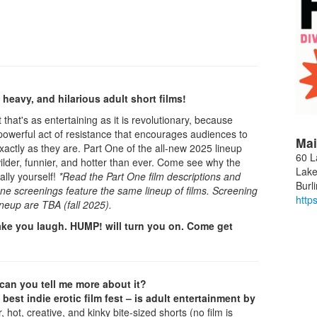
heavy, and hilarious adult short films!
that's as entertaining as it is revolutionary, because
s a powerful act of resistance that encourages audiences to
Mai
ctly as they are. Part One of the all-new 2025 lineup
60 L
ilder, funnier, and hotter than ever. Come see why the
Lake
ally yourself!
*Read the Part One film descriptions and
Burl
 One screenings feature the same lineup of films. Screening
http
ineup are TBA (fall 2025).
ke you laugh. HUMP! will turn you on. Come get
.can you tell me more about it?
 best indie erotic film fest – is adult entertainment by
 hot, creative, and kinky bite-sized shorts (no film is