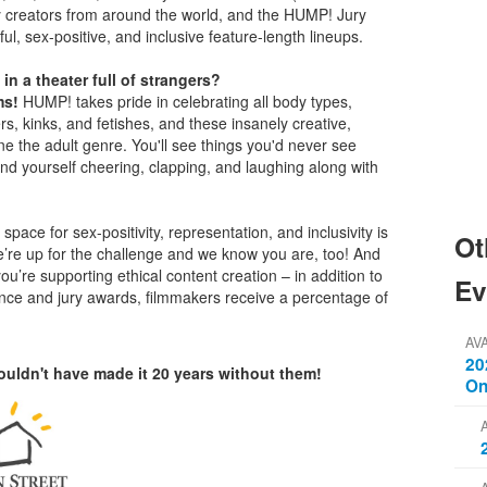
y creators from around the world, and the HUMP! Jury
ful, sex-positive, and inclusive feature-length lineups.
 in a theater full of strangers?
ms!
HUMP! takes pride in celebrating all body types,
rs, kinks, and fetishes, and these insanely creative,
e the adult genre. You'll see things you'd never see
find yourself cheering, clapping, and laughing along with
space for sex-positivity, representation, and inclusivity is
Ot
e’re up for the challenge and we know you are, too! And
’re supporting ethical content creation – in addition to
Ev
ience and jury awards, filmmakers receive a percentage of
AV
20
uldn't have made it 20 years without them!
On