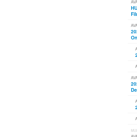
AV
HU
Fi
AV
20
On
AV
20
D
MUL
AV