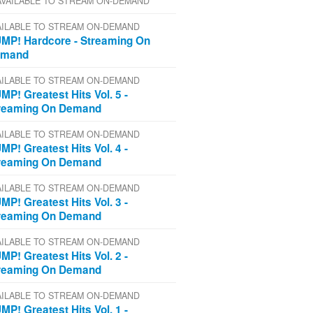
AVAILABLE TO STREAM ON-DEMAND
AILABLE TO STREAM ON-DEMAND
MP! Hardcore - Streaming On
emand
AILABLE TO STREAM ON-DEMAND
MP! Greatest Hits Vol. 5 -
reaming On Demand
AILABLE TO STREAM ON-DEMAND
MP! Greatest Hits Vol. 4 -
reaming On Demand
AILABLE TO STREAM ON-DEMAND
MP! Greatest Hits Vol. 3 -
reaming On Demand
AILABLE TO STREAM ON-DEMAND
MP! Greatest Hits Vol. 2 -
reaming On Demand
AILABLE TO STREAM ON-DEMAND
MP! Greatest Hits Vol. 1 -