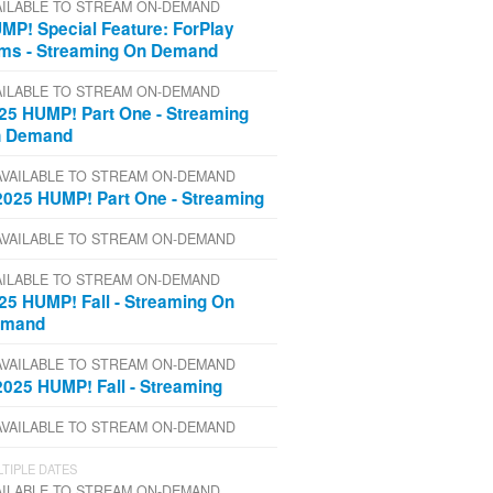
AILABLE TO STREAM ON-DEMAND
MP! Special Feature: ForPlay
lms - Streaming On Demand
AILABLE TO STREAM ON-DEMAND
25 HUMP! Part One - Streaming
 Demand
AVAILABLE TO STREAM ON-DEMAND
2025 HUMP! Part One - Streaming
AVAILABLE TO STREAM ON-DEMAND
AILABLE TO STREAM ON-DEMAND
25 HUMP! Fall - Streaming On
emand
AVAILABLE TO STREAM ON-DEMAND
2025 HUMP! Fall - Streaming
AVAILABLE TO STREAM ON-DEMAND
TIPLE DATES
AILABLE TO STREAM ON-DEMAND