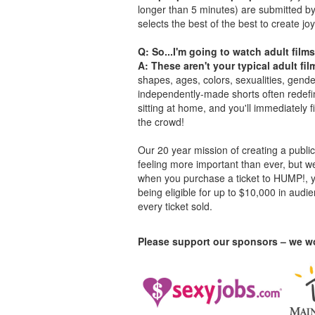
longer than 5 minutes) are submitted b
selects the best of the best to create joy
Q: So...I'm going to watch adult films
A: These aren't your typical adult fil
shapes, ages, colors, sexualities, gende
independently-made shorts often redefin
sitting at home, and you'll immediately 
the crowd!
Our 20 year mission of creating a public 
feeling more important than ever, but w
when you purchase a ticket to HUMP!, you
being eligible for up to $10,000 in aud
every ticket sold.
Please support our sponsors – we wo