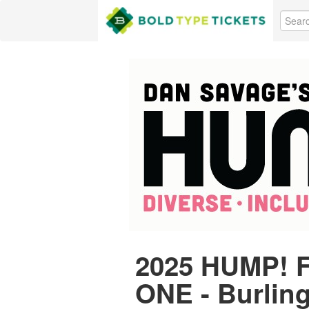
2025 HUMP! F
ONE - Burlin