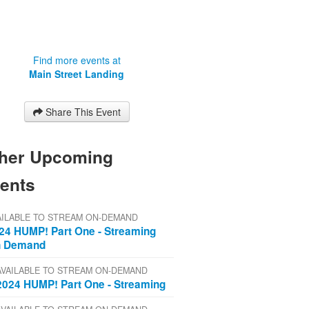
Find more events at
Main Street Landing
Share This Event
her Upcoming
ents
AILABLE TO STREAM ON-DEMAND
24 HUMP! Part One - Streaming
 Demand
AVAILABLE TO STREAM ON-DEMAND
2024 HUMP! Part One - Streaming