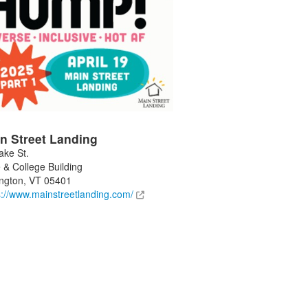
n Street Landing
ake St.
 & College Building
ington
,
VT
05401
s://www.mainstreetlanding.com/