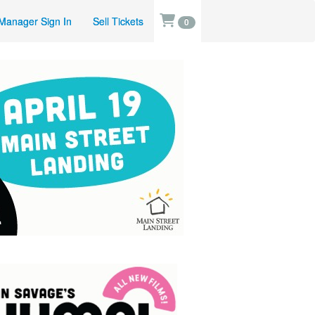
Manager Sign In
Sell Tickets
0