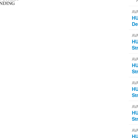
AV
HU
D
AV
HU
St
AV
HU
St
AV
HU
St
AV
HU
St
AV
HU