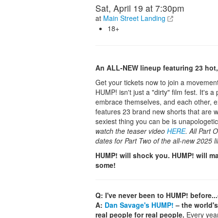
Sat, April 19 at 7:30pm
at
Main Street Landing
18+
An ALL-NEW lineup featuring 23 hot, 
Get your tickets now to join a movement 
HUMP! isn't just a "dirty" film fest. It'
embrace themselves, and each other, exa
features 23 brand new shorts that are w
sexiest thing you can be is unapologetic
watch the teaser video
HERE
. All Part
dates for Part Two of the all-new 2025 l
HUMP! will shock you. HUMP! will ma
some!
Q: I've never been to HUMP! before..
A:
Dan Savage's HUMP!
– the world's
real people for real people.
Every year,