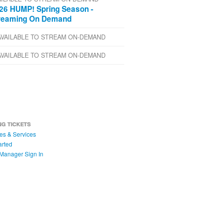
26 HUMP! Spring Season -
reaming On Demand
AVAILABLE TO STREAM ON-DEMAND
AVAILABLE TO STREAM ON-DEMAND
NG TICKETS
es & Services
arted
Manager Sign In