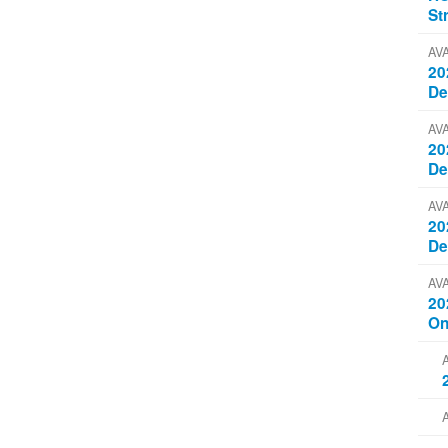
St
AV
20
D
AV
20
D
AV
20
D
AV
20
On