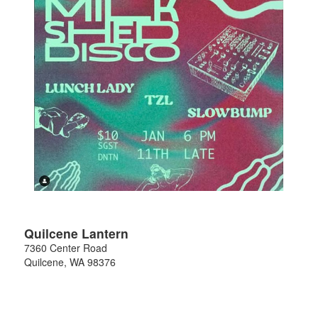
Quilcene Lantern
7360 Center Road
Quilcene
,
WA
98376