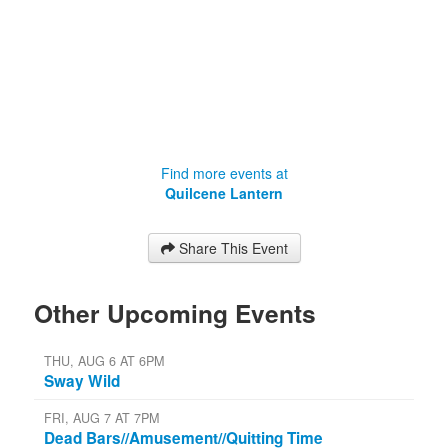
Find more events at
Quilcene Lantern
Share This Event
Other Upcoming Events
THU, AUG 6 AT 6PM
Sway Wild
FRI, AUG 7 AT 7PM
Dead Bars//Amusement//Quitting Time