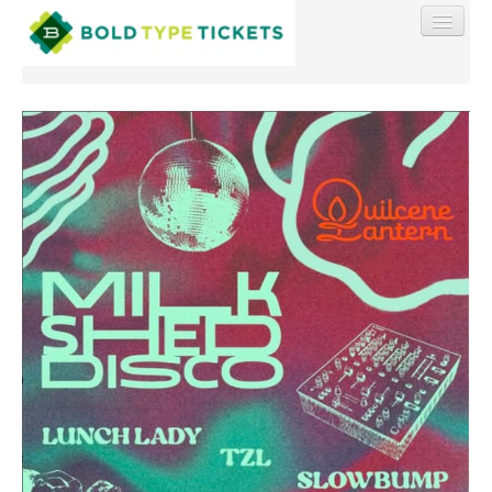
Find My Order
Event Manager Sign In
Sell Tickets
0