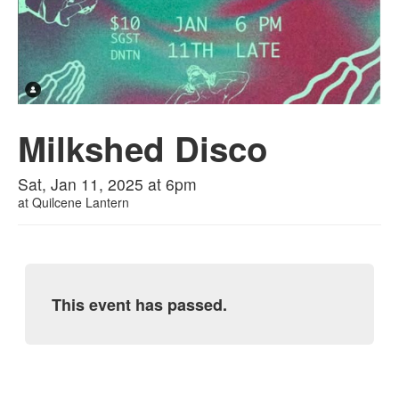
Milkshed Disco
Sat, Jan 11, 2025 at 6pm
at
Quilcene Lantern
This event has passed.