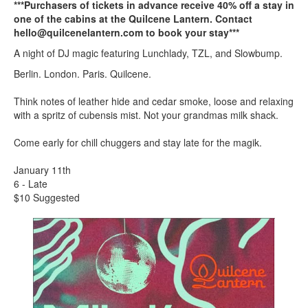
***Purchasers of tickets in advance receive 40% off a stay in
one of the cabins at the Quilcene Lantern. Contact
hello@quilcenelantern.com to book your stay***
A night of DJ magic featuring Lunchlady, TZL, and Slowbump.
Berlin. London. Paris. Quilcene.
Think notes of leather hide and cedar smoke, loose and relaxing
with a spritz of cubensis mist. Not your grandmas milk shack.
Come early for chill chuggers and stay late for the magik.
January 11th
6 - Late
$10 Suggested