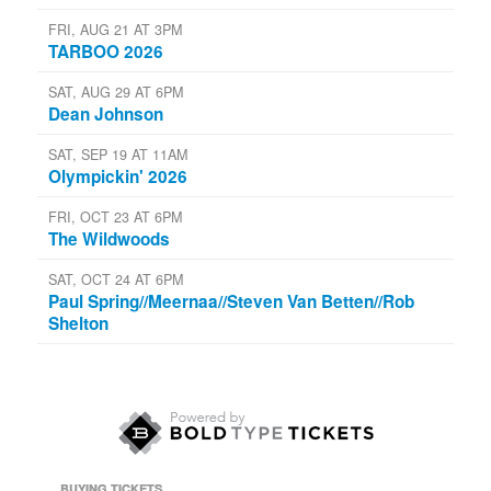
FRI, AUG 21 AT 3PM
TARBOO 2026
SAT, AUG 29 AT 6PM
Dean Johnson
SAT, SEP 19 AT 11AM
Olympickin' 2026
FRI, OCT 23 AT 6PM
The Wildwoods
SAT, OCT 24 AT 6PM
Paul Spring//Meernaa//Steven Van Betten//Rob
Shelton
BUYING TICKETS