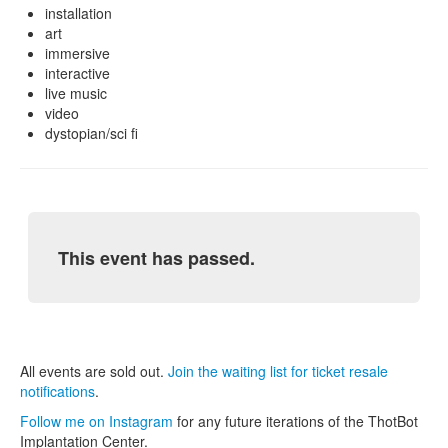
installation
art
immersive
interactive
live music
video
dystopian/sci fi
This event has passed.
All events are sold out.
Join the waiting list for ticket resale
notifications
.
Follow me on Instagram
for any future iterations of the ThotBot
Implantation Center.