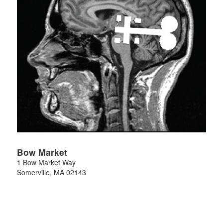
Bow Market
1 Bow Market Way
Somerville
,
MA
02143