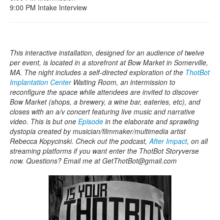
9:00 PM Intake Interview
This interactive installation, designed for an audience of twelve
per event, is located in a storefront at Bow Market in Somerville,
MA. The night includes a self-directed exploration of the
ThotBot
Implantation Center
Waiting Room, an intermission to
reconfigure the space while attendees are invited to discover
Bow Market (shops, a brewery, a wine bar, eateries, etc), and
closes with an a/v concert featuring live music and narrative
video. This is but one
Episode
in the elaborate and sprawling
dystopia created by musician/filmmaker/multimedia artist
Rebecca Kopycinski. Check out the podcast,
After Impact
, on all
streaming platforms if you want enter the ThotBot Storyverse
now. Questions? Email me at GetThotBot@gmail.com