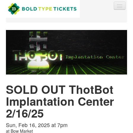
Find My Order
Event Manager Sign In
SOLD OUT ThotBot
Sell Tickets
Implantation Center
0
2/16/25
Sun, Feb 16, 2025 at 7pm
at
Bow Market