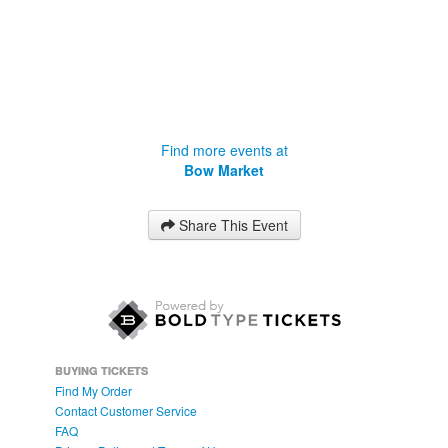
Find more events at
Bow Market
Share This Event
BUYING TICKETS
Find My Order
Contact Customer Service
FAQ