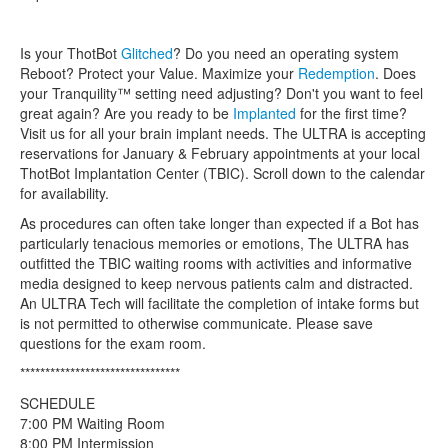
Is your ThotBot
Glitched
? Do you need an operating system
Reboot? Protect your Value. Maximize your
Redemption
. Does
your Tranquility™ setting need adjusting? Don't you want to feel
great again? Are you ready to be
Implanted
for the first time?
Visit us for all your brain implant needs. The ULTRA is accepting
reservations for January & February appointments at your local
ThotBot Implantation Center (TBIC). Scroll down to the calendar
for availability.
As procedures can often take longer than expected if a Bot has
particularly tenacious memories or emotions, The ULTRA has
outfitted the TBIC waiting rooms with activities and informative
media designed to keep nervous patients calm and distracted.
An ULTRA Tech will facilitate the completion of intake forms but
is not permitted to otherwise communicate. Please save
questions for the exam room.
********************************
SCHEDULE
7:00 PM Waiting Room
8:00 PM Intermission