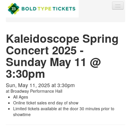
Kaleidoscope Spring
Concert 2025 -
Find My Order
Sunday May 11 @
Event Manager Sign In
3:30pm
Sell Tickets
Sun, May 11, 2025 at 3:30pm
at
Broadway Performance Hall
All Ages
Online ticket sales end day of show
0
Limited tickets available at the door 30 minutes prior to
showtime