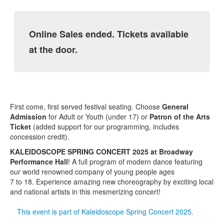
Online Sales ended. Tickets available
at the door.
First come, first served festival seating. Choose
General
Admission
for Adult or Youth (under 17) or
Patron of the Arts
Ticket
(added support for our programming, includes
concession credit).
KALEIDOSCOPE SPRING CONCERT 2025 at Broadway
Performance Hall
! A full program of modern dance featuring
our world renowned company of young people ages
7 to 18. Experience amazing new choreography by exciting local
and national artists in this mesmerizing concert!
This event is part of Kaleidoscope Spring Concert 2025.