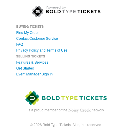
BUYING TICKETS
Find My Order
Contact Customer Service
FAQ
Privacy Policy and Terms of Use
SELLING TICKETS
Features & Services
Get Started
Event Manager Sign In
is a proud member of the
network
© 2026 Bold Type Tickets. All rights reserved.