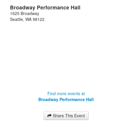
Broadway Performance Hall
1625 Broadway
Seattle
,
WA
98122
Find more events at
Broadway Performance Hall
Share This Event