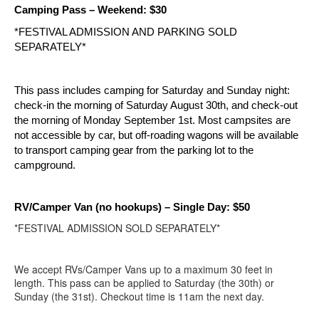
Camping Pass – Weekend: $30
*FESTIVAL ADMISSION AND PARKING SOLD 
SEPARATELY*
This pass includes camping for Saturday and Sunday night: 
check-in the morning of Saturday August 30th, and check-out 
the morning of Monday September 1st. Most campsites are 
not accessible by car, but off-roading wagons will be available 
to transport camping gear from the parking lot to the 
campground.
RV/Camper Van (no hookups)
– Single Day: $50
*FESTIVAL ADMISSION SOLD SEPARATELY*
We accept RVs/Camper Vans up to a maximum 30 feet in
length. This pass can be applied to Saturday (the 30th) or
Sunday (the 31st). Checkout time is 11am the next day.