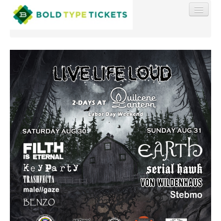
Find My Order
Event Manager Sign In
Sell Tickets
0