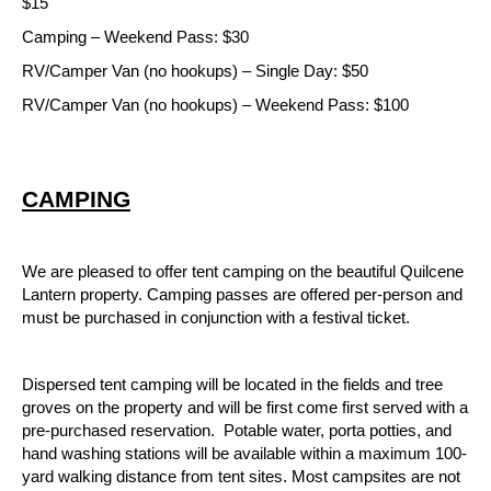
$15
Camping – Weekend Pass: $30
RV/Camper Van (no hookups) – Single Day: $50
RV/Camper Van (no hookups) – Weekend Pass: $100
CAMPING
We are pleased to offer tent camping on the beautiful Quilcene 
Lantern property. Camping passes are offered per-person and 
must be purchased in conjunction with a festival ticket.  
Dispersed tent camping will be located in the fields and tree 
groves on the property and will be first come first served with a 
pre-purchased reservation.  Potable water, porta potties, and 
hand washing stations will be available within a maximum 100-
yard walking distance from tent sites. Most campsites are not 