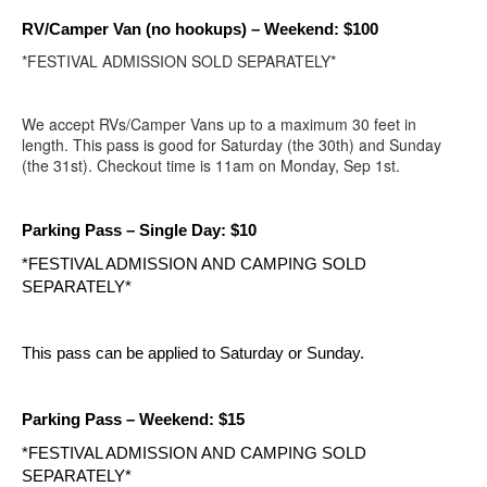
RV/Camper Van (no hookups)
– Weekend: $100
*FESTIVAL ADMISSION SOLD SEPARATELY*
We accept RVs/Camper Vans up to a maximum 30 feet in
length. This pass is good for Saturday (the 30th) and Sunday
(the 31st). Checkout time is 11am on Monday, Sep 1st.
Parking Pass – Single Day: $10
*FESTIVAL ADMISSION AND CAMPING SOLD 
SEPARATELY*
This pass can be applied to Saturday or Sunday.
Parking Pass – Weekend: $15
*FESTIVAL ADMISSION AND CAMPING SOLD 
SEPARATELY*