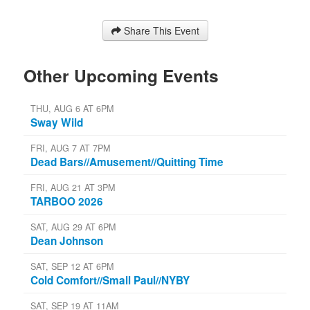
Share This Event
Other Upcoming Events
THU, AUG 6 AT 6PM
Sway Wild
FRI, AUG 7 AT 7PM
Dead Bars//Amusement//Quitting Time
FRI, AUG 21 AT 3PM
TARBOO 2026
SAT, AUG 29 AT 6PM
Dean Johnson
SAT, SEP 12 AT 6PM
Cold Comfort//Small Paul//NYBY
SAT, SEP 19 AT 11AM