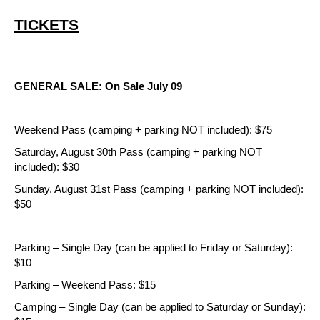
TICKETS
GENERAL SALE: On Sale July 09
Weekend Pass (camping + parking NOT included): $75
Saturday, August 30th Pass (camping + parking NOT 
included): $30
Sunday, August 31st Pass (camping + parking NOT included): 
$50
Parking – Single Day (can be applied to Friday or Saturday): 
$10
Parking – Weekend Pass: $15
Camping – Single Day (can be applied to Saturday or Sunday): 