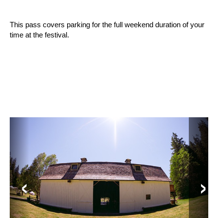
This pass covers parking for the full weekend duration of your 
time at the festival.
‹
›