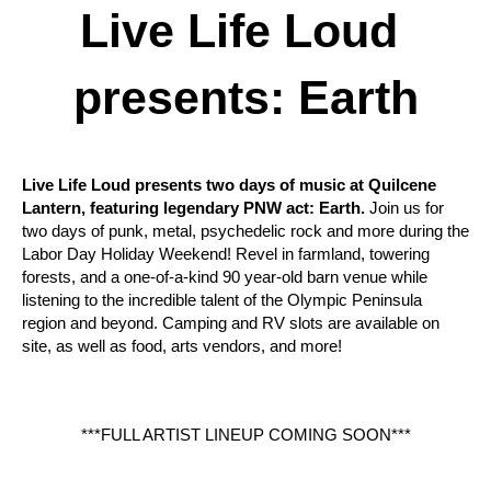
Live Life Loud 
presents: Earth
Live Life Loud presents two days of music at Quilcene 
Lantern, featuring legendary PNW act: Earth.
 Join us for 
two days of punk, metal, psychedelic rock and more during the 
Labor Day Holiday Weekend! Revel in farmland, towering 
forests, and a one-of-a-kind 90 year-old barn venue while 
listening to the incredible talent of the Olympic Peninsula 
region and beyond. Camping and RV slots are available on 
site, as well as food, arts vendors, and more!
***FULL ARTIST LINEUP COMING SOON***