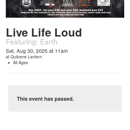
Live Life Loud
Featuring: Earth
Sat, Aug 30, 2025 at 11am
at
Quilcene Lantern
All Ages
This event has passed.