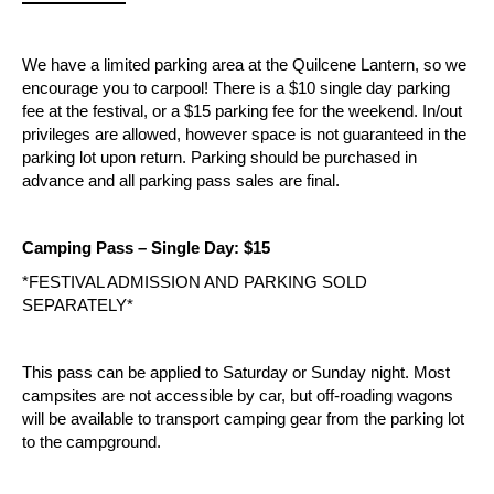
We have a limited parking area at the Quilcene Lantern, so we 
encourage you to carpool! There is a $10 single day parking 
fee at the festival, or a $15 parking fee for the weekend. In/out 
privileges are allowed, however space is not guaranteed in the 
parking lot upon return. Parking should be purchased in 
advance and all parking pass sales are final.
Camping Pass – Single Day: $15
*FESTIVAL ADMISSION AND PARKING SOLD 
SEPARATELY*
This pass can be applied to Saturday or Sunday night. Most 
campsites are not accessible by car, but off-roading wagons 
will be available to transport camping gear from the parking lot 
to the campground.