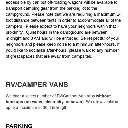
accessible by car, but off-roading wagons will be available to 
transport camping gear from the parking lot to the 
campground. Please note that we are requiring a maximum 2-
foot distance between tents in order to accommodate all of the 
campers.  Please expect to have your neighbors within that 
proximity.  Quiet hours in the campground are between 
midnight and 8 AM and will be enforced. Be respectful of your 
neighbors and please keep noise to a minimum after-hours. If 
you’d like to socialize after-hours, please walk to any number 
of great spaces that are away from campsites.
RV/CAMPER VANS
We offer a select number of RV/Camper Van slips
without
hookups (no water, electricity, or sewer)
. We allow vehicles
up to a maximum of 30 ft in length.
PARKING