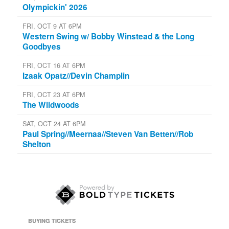
Olympickin' 2026
FRI, OCT 9 AT 6PM
Western Swing w/ Bobby Winstead & the Long
Goodbyes
FRI, OCT 16 AT 6PM
Izaak Opatz//Devin Champlin
FRI, OCT 23 AT 6PM
The Wildwoods
SAT, OCT 24 AT 6PM
Paul Spring//Meernaa//Steven Van Betten//Rob
Shelton
BUYING TICKETS