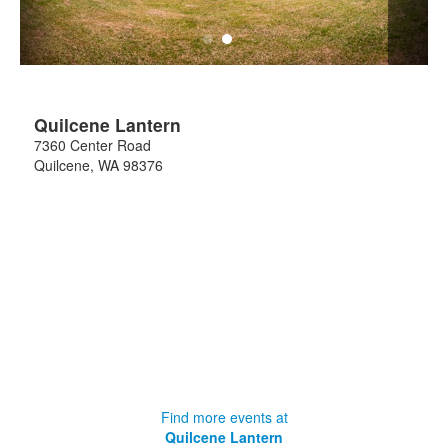
Quilcene Lantern
7360 Center Road
Quilcene
,
WA
98376
Find more events at
Quilcene Lantern