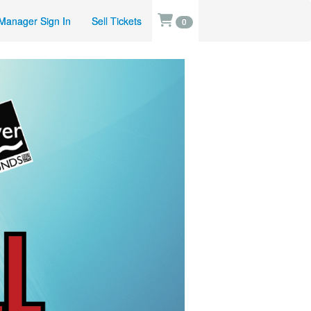
Manager Sign In
Sell Tickets
0