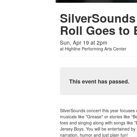
SilverSounds
Roll Goes to
Sun, Apr 19 at 2pm
at
Highline Performing Arts Center
This event has passed.
SilverSounds concert this year focuses
musicals like "Grease" or stories like “B
toes and singing along with songs like "
Jersey Boys. You will be entertained by 
narration, humor and just plain fun!