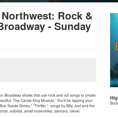
 Northwest: Rock &
 Broadway - Sunday
 on Broadway shows that use rock and roll songs to create
Hig
eautiful: The Carole King Musical.” You'll be tapping your
Buri
Blue Suede Shoes," "Thriller," songs by Billy Joel and the
choir, soloists, small ensembles, dancers, clever