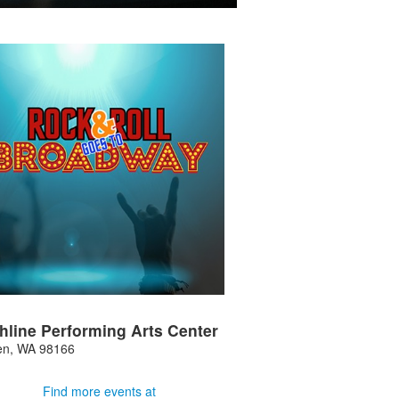
hline Performing Arts Center
en
,
WA
98166
Find more events at