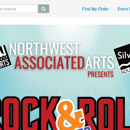
Find My Order
Event 