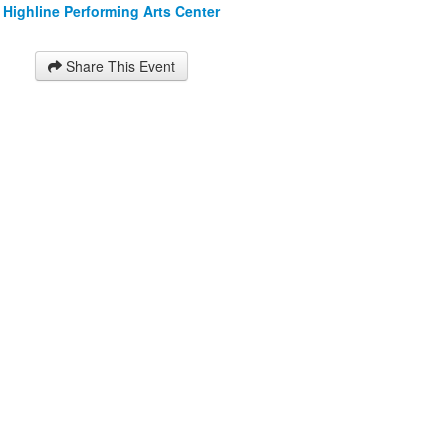
Highline Performing Arts Center
Share This Event