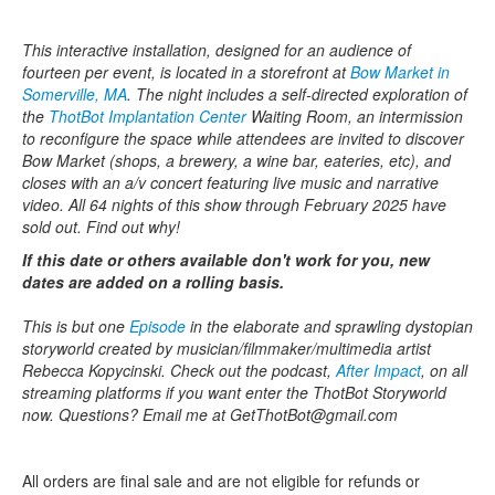
This interactive installation, designed for an audience of
fourteen per event, is located in a storefront at
Bow Market in
Somerville, MA
. The night includes a self-directed exploration of
the
ThotBot Implantation Center
Waiting Room, an intermission
to reconfigure the space while attendees are invited to discover
Bow Market (shops, a brewery, a wine bar, eateries, etc), and
closes with an a/v concert featuring live music and narrative
video. All 64 nights of this show through February 2025 have
sold out. Find out why!
If this date or others available don't work for you, new
dates are added on a rolling basis.
This is but one
Episode
in the elaborate and sprawling dystopian
storyworld created by musician/filmmaker/multimedia artist
Rebecca Kopycinski. Check out the podcast,
After Impact
, on all
streaming platforms if you want enter the ThotBot Storyworld
now. Questions? Email me at GetThotBot@gmail.com
All orders are final sale and are not eligible for refunds or