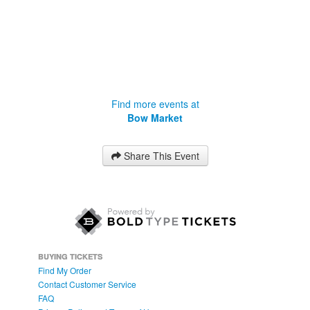
Find more events at
Bow Market
Share This Event
BUYING TICKETS
Find My Order
Contact Customer Service
FAQ