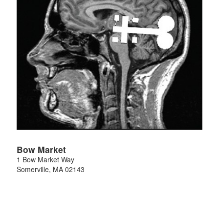
Bow Market
1 Bow Market Way
Somerville
,
MA
02143