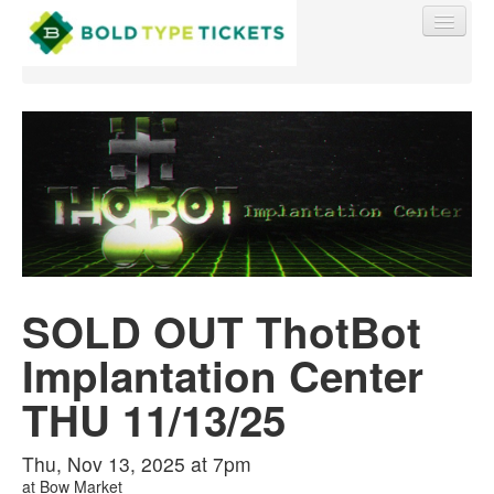
Find My Order
Event Manager Sign In
SOLD OUT ThotBot
Sell Tickets
Implantation Center
0
THU 11/13/25
Thu, Nov 13, 2025 at 7pm
at
Bow Market