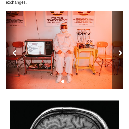
exchanges.
‹
›