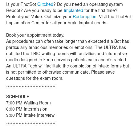
Is your ThotBot
Glitched
? Do you need an operating system
Reboot? Are you ready to be
Implanted
for the first time?
Protect your Value. Optimize your
Redemption
. Visit the ThotBot
Implantation Center for all your brain implant needs.
Book your appointment today.
As procedures can often take longer than expected if a Bot has
particularly tenacious memories or emotions, The ULTRA has
outfitted the TBIC waiting rooms with activities and informative
media designed to keep nervous patients calm and distracted.
An ULTRA Tech will facilitate the completion of intake forms but
is not permitted to otherwise communicate. Please save
questions for the exam room.
********************************
SCHEDULE
7:00 PM Waiting Room
8:00 PM Intermission
9:00 PM Intake Interview
********************************