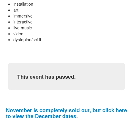
installation
art
immersive
interactive
live music
video
dystopian/sci fi
This event has passed.
November is completely sold out, but click here
to view the December dates
.