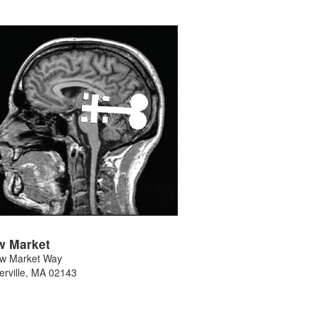
w Market
w Market Way
rville
,
MA
02143