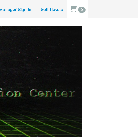
Manager Sign In
Sell Tickets
0