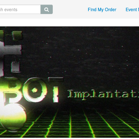
Find My Order
Event 