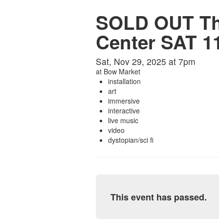
SOLD OUT Tho
Center SAT 11
Sat, Nov 29, 2025 at 7pm
at
Bow Market
installation
art
immersive
interactive
live music
video
dystopian/sci fi
This event has passed.