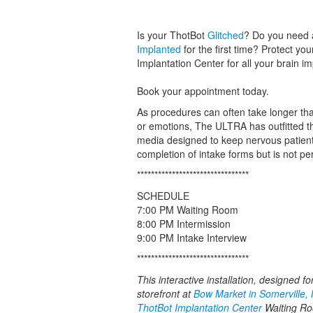
Is your ThotBot
Glitched
? Do you need 
Implanted
for the first time? Protect yo
Implantation Center for all your brain i
Book your appointment today.
As procedures can often take longer tha
or emotions, The ULTRA has outfitted th
media designed to keep nervous patients
completion of intake forms but is not p
********************************
SCHEDULE
7:00 PM Waiting Room
8:00 PM Intermission
9:00 PM Intake Interview
********************************
This interactive installation, designed f
storefront at
Bow Market in Somerville,
ThotBot Implantation Center
Waiting Roo