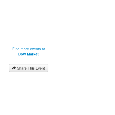
Find more events at
Bow Market
Share This Event