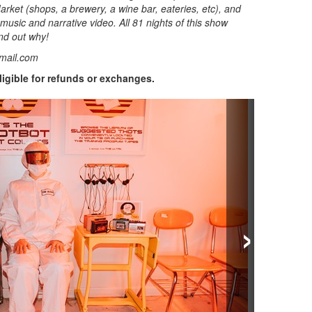
rket (shops, a brewery, a wine bar, eateries, etc), and
 music and narrative video. All 81 nights of this show
nd out why!
mail.com
eligible for refunds or exchanges.
›