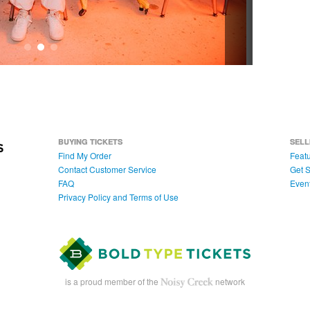
BUYING TICKETS
SELL
Find My Order
Featu
Contact Customer Service
Get S
FAQ
Even
Privacy Policy and Terms of Use
is a proud member of the
network