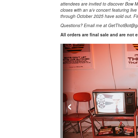
attendees are invited to discover Bow Ma
closes with an a/v concert featuring live
through October 2025 have sold out. Fi
Questions? Email me at GetThotBot@g
All orders are final sale and are not 
‹