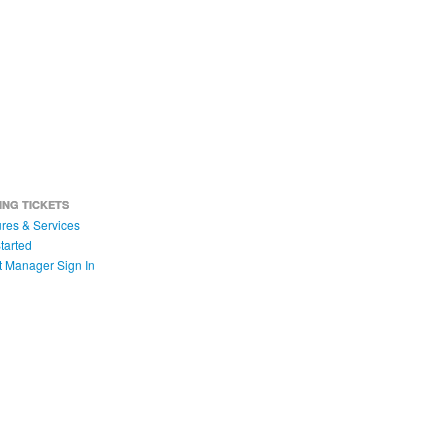
ING TICKETS
res & Services
tarted
t Manager Sign In