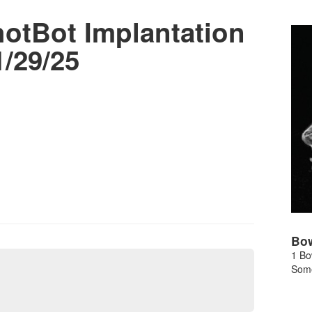
tBot Implantation
/29/25
Bo
1 Bo
Some