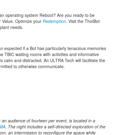
an operating system Reboot? Are you ready to be
ur Value. Optimize your
Redemption
. Visit the ThotBot
mplant needs.
n expected if a Bot has particularly tenacious memories
e TBIC waiting rooms with activities and informative
 calm and distracted. An ULTRA Tech will facilitate the
ermitted to otherwise communicate.
or an audience of fourteen per event, is located in a
 MA
. The night includes a self-directed exploration of the
m, an intermission to reconfigure the space while