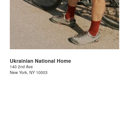
Ukrainian National Home
140 2nd Ave
New York
,
NY
10003