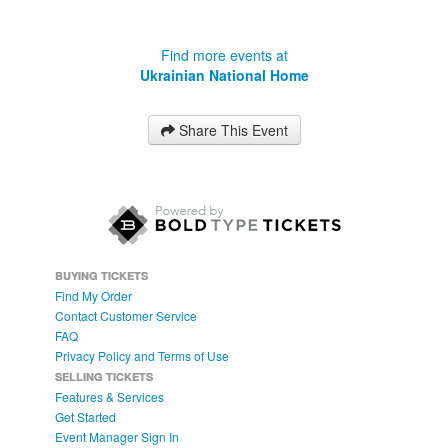
Find more events at
Ukrainian National Home
Share This Event
BUYING TICKETS
Find My Order
Contact Customer Service
FAQ
Privacy Policy and Terms of Use
SELLING TICKETS
Features & Services
Get Started
Event Manager Sign In