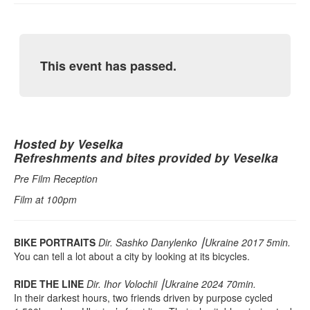
This event has passed.
Hosted by Veselka
Refreshments and bites provided by Veselka
Pre Film Reception
Film at 100pm
BIKE PORTRAITS
Dir. Sashko Danylenko ⎮Ukraine 2017 5min.
You can tell a lot about a city by looking at its bicycles.
RIDE THE LINE
Dir. Ihor Volochii ⎮Ukraine 2024 70min.
In their darkest hours, two friends driven by purpose cycled