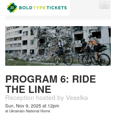
Find My Order
Event Manager Sign In
PROGRAM 6: RIDE
Sell Tickets
THE LINE
0
Reception hosted by Veselka
Sun, Nov 9, 2025 at 12pm
at
Ukrainian National Home