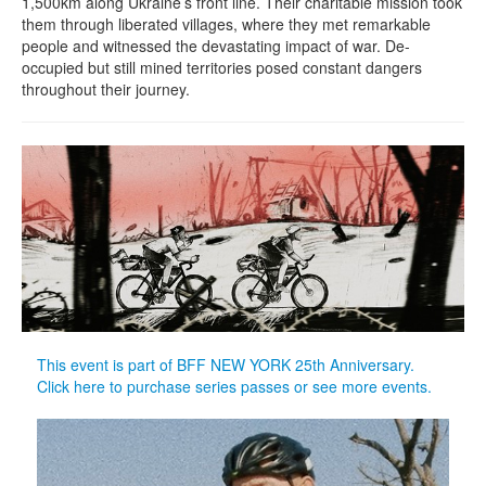
1,500km along Ukraine’s front line. Their charitable mission took
them through liberated villages, where they met remarkable
people and witnessed the devastating impact of war. De-
occupied but still mined territories posed constant dangers
throughout their journey.
This event is part of BFF NEW YORK 25th Anniversary.
Click here to purchase series passes or see more events.