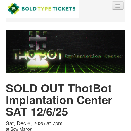
Find My Order
Event Manager Sign In
SOLD OUT ThotBot
Sell Tickets
Implantation Center
0
SAT 12/6/25
Sat, Dec 6, 2025 at 7pm
at
Bow Market