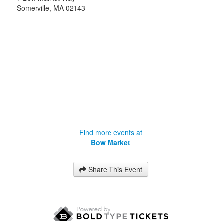
Somerville
,
MA
02143
Find more events at
Bow Market
Share This Event