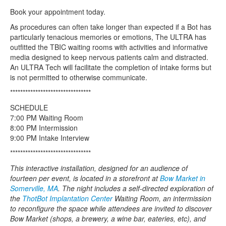
Book your appointment today.
As procedures can often take longer than expected if a Bot has
particularly tenacious memories or emotions, The ULTRA has
outfitted the TBIC waiting rooms with activities and informative
media designed to keep nervous patients calm and distracted.
An ULTRA Tech will facilitate the completion of intake forms but
is not permitted to otherwise communicate.
********************************
SCHEDULE
7:00 PM Waiting Room
8:00 PM Intermission
9:00 PM Intake Interview
********************************
This interactive installation, designed for an audience of
fourteen per event, is located in a storefront at
Bow Market in
Somerville, MA
. The night includes a self-directed exploration of
the
ThotBot Implantation Center
Waiting Room, an intermission
to reconfigure the space while attendees are invited to discover
Bow Market (shops, a brewery, a wine bar, eateries, etc), and