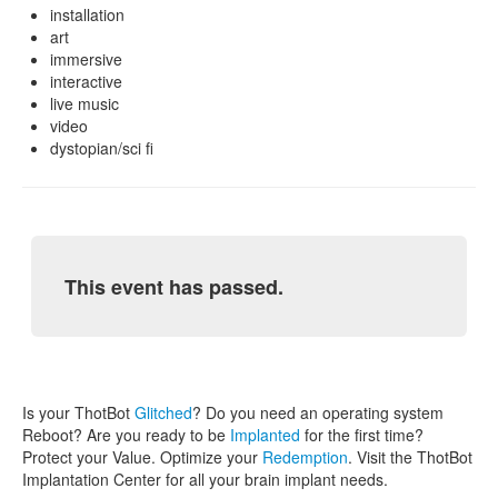
installation
art
immersive
interactive
live music
video
dystopian/sci fi
This event has passed.
Is your ThotBot
Glitched
? Do you need an operating system
Reboot? Are you ready to be
Implanted
for the first time?
Protect your Value. Optimize your
Redemption
. Visit the ThotBot
Implantation Center for all your brain implant needs.