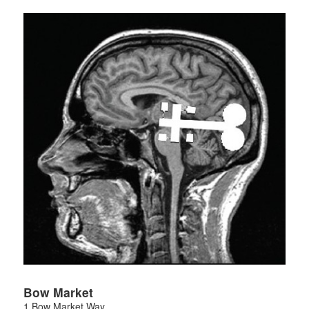
Bow Market
1 Bow Market Way