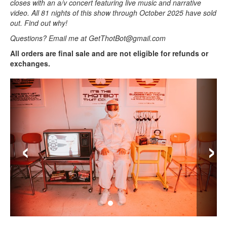
closes with an a/v concert featuring live music and narrative
video. All 81 nights of this show through October 2025 have sold
out. Find out why!
Questions? Email me at GetThotBot@gmail.com
All orders are final sale and are not eligible for refunds or
exchanges.
‹
›