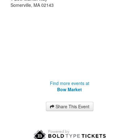
Somerville
,
MA
02143
Find more events at
Bow Market
Share This Event