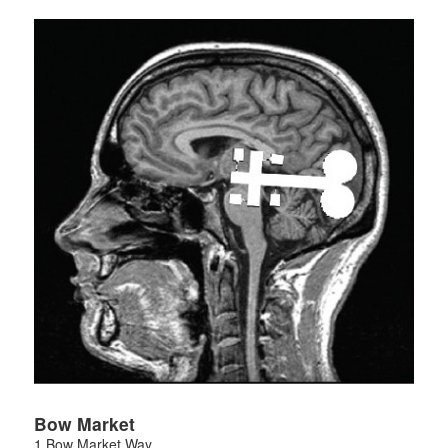
Bow Market
1 Bow Market Way