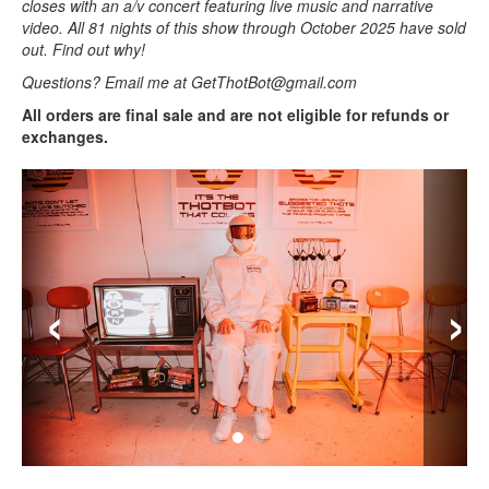
closes with an a/v concert featuring live music and narrative
video. All 81 nights of this show through October 2025 have sold
out. Find out why!
Questions? Email me at GetThotBot@gmail.com
All orders are final sale and are not eligible for refunds or
exchanges.
‹
›