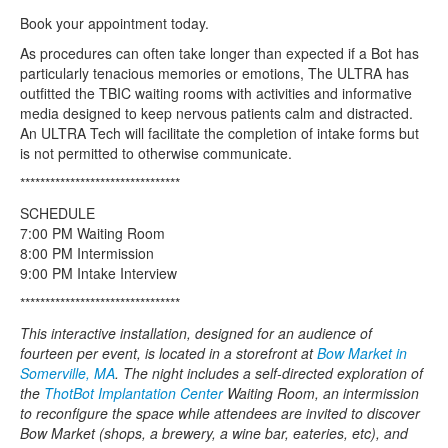
Book your appointment today.
As procedures can often take longer than expected if a Bot has
particularly tenacious memories or emotions, The ULTRA has
outfitted the TBIC waiting rooms with activities and informative
media designed to keep nervous patients calm and distracted.
An ULTRA Tech will facilitate the completion of intake forms but
is not permitted to otherwise communicate.
********************************
SCHEDULE
7:00 PM Waiting Room
8:00 PM Intermission
9:00 PM Intake Interview
********************************
This interactive installation, designed for an audience of
fourteen per event, is located in a storefront at
Bow Market in
Somerville, MA
. The night includes a self-directed exploration of
the
ThotBot Implantation Center
Waiting Room, an intermission
to reconfigure the space while attendees are invited to discover
Bow Market (shops, a brewery, a wine bar, eateries, etc), and