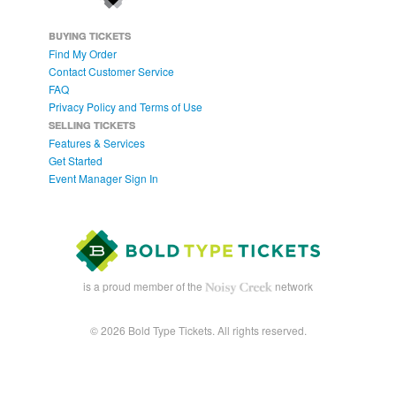
BUYING TICKETS
Find My Order
Contact Customer Service
FAQ
Privacy Policy and Terms of Use
SELLING TICKETS
Features & Services
Get Started
Event Manager Sign In
is a proud member of the
network
© 2026 Bold Type Tickets. All rights reserved.