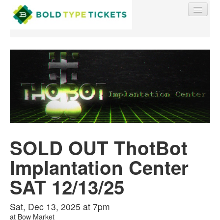
Find My Order
Event Manager Sign In
SOLD OUT ThotBot
Sell Tickets
Implantation Center
0
SAT 12/13/25
Sat, Dec 13, 2025 at 7pm
at
Bow Market