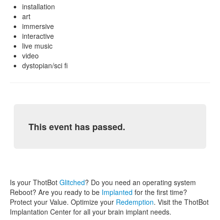
installation
art
immersive
interactive
live music
video
dystopian/sci fi
This event has passed.
Is your ThotBot
Glitched
? Do you need an operating system
Reboot? Are you ready to be
Implanted
for the first time?
Protect your Value. Optimize your
Redemption
. Visit the ThotBot
Implantation Center for all your brain implant needs.