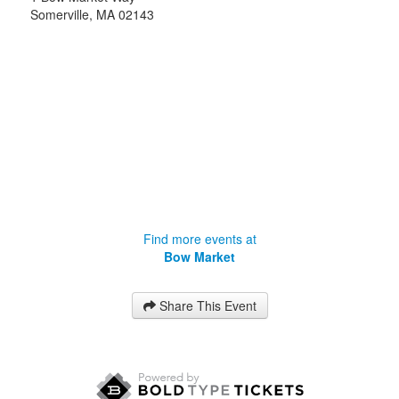
Somerville
,
MA
02143
Find more events at
Bow Market
Share This Event