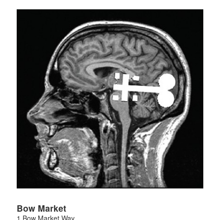
Bow Market
1 Bow Market Way