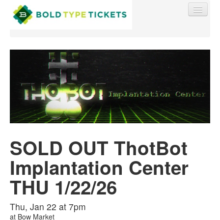
Find My Order
Event Manager Sign In
SOLD OUT ThotBot
Sell Tickets
Implantation Center
0
THU 1/22/26
Thu, Jan 22 at 7pm
at
Bow Market