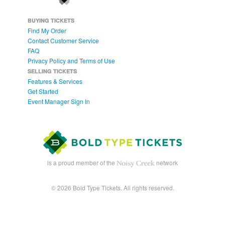
BUYING TICKETS
Find My Order
Contact Customer Service
FAQ
Privacy Policy and Terms of Use
SELLING TICKETS
Features & Services
Get Started
Event Manager Sign In
is a proud member of the
network
© 2026 Bold Type Tickets. All rights reserved.