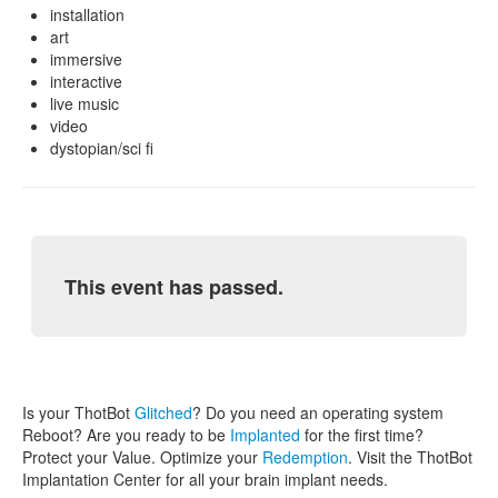
installation
art
immersive
interactive
live music
video
dystopian/sci fi
This event has passed.
Is your ThotBot
Glitched
? Do you need an operating system
Reboot? Are you ready to be
Implanted
for the first time?
Protect your Value. Optimize your
Redemption
. Visit the ThotBot
Implantation Center for all your brain implant needs.