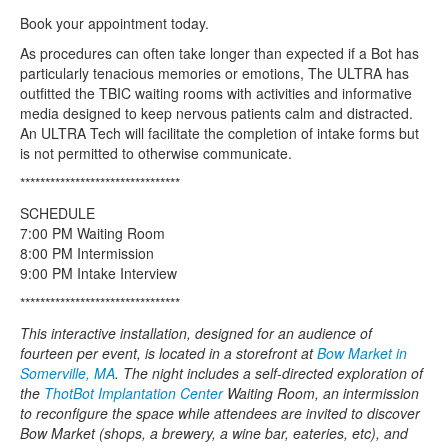
Book your appointment today.
As procedures can often take longer than expected if a Bot has
particularly tenacious memories or emotions, The ULTRA has
outfitted the TBIC waiting rooms with activities and informative
media designed to keep nervous patients calm and distracted.
An ULTRA Tech will facilitate the completion of intake forms but
is not permitted to otherwise communicate.
********************************
SCHEDULE
7:00 PM Waiting Room
8:00 PM Intermission
9:00 PM Intake Interview
********************************
This interactive installation, designed for an audience of
fourteen per event, is located in a storefront at
Bow Market in
Somerville, MA
. The night includes a self-directed exploration of
the
ThotBot Implantation Center
Waiting Room, an intermission
to reconfigure the space while attendees are invited to discover
Bow Market (shops, a brewery, a wine bar, eateries, etc), and