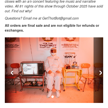
closes with an a/v concert featuring live music and narrative
video. All 81 nights of this show through October 2025 have sold
out. Find out why!
Questions? Email me at GetThotBot@gmail.com
All orders are final sale and are not eligible for refunds or
exchanges.
‹
›