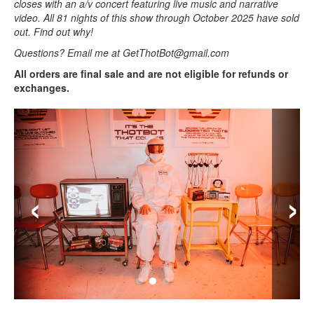
closes with an a/v concert featuring live music and narrative
video. All 81 nights of this show through October 2025 have sold
out. Find out why!
Questions? Email me at GetThotBot@gmail.com
All orders are final sale and are not eligible for refunds or
exchanges.
‹
›