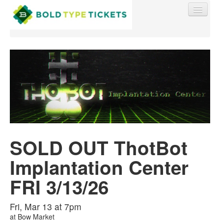
Find My Order
Event Manager Sign In
SOLD OUT ThotBot
Sell Tickets
Implantation Center
0
FRI 3/13/26
Fri, Mar 13 at 7pm
at
Bow Market