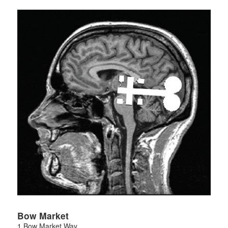
Bow Market
1 Bow Market Way