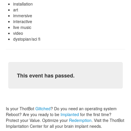
installation
art
immersive
interactive
live music
video
dystopian/sci fi
This event has passed.
Is your ThotBot
Glitched
? Do you need an operating system
Reboot? Are you ready to be
Implanted
for the first time?
Protect your Value. Optimize your
Redemption
. Visit the ThotBot
Implantation Center for all your brain implant needs.