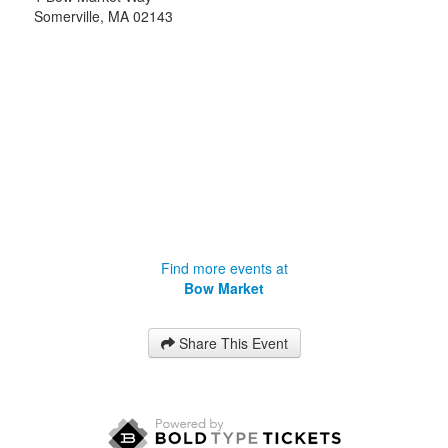
Somerville
,
MA
02143
Find more events at
Bow Market
Share This Event