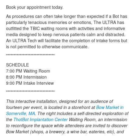
Book your appointment today.
As procedures can often take longer than expected if a Bot has
particularly tenacious memories or emotions, The ULTRA has
outfitted the TBIC waiting rooms with activities and informative
media designed to keep nervous patients calm and distracted.
An ULTRA Tech will facilitate the completion of intake forms but
is not permitted to otherwise communicate.
********************************
SCHEDULE
7:00 PM Waiting Room
8:00 PM Intermission
9:00 PM Intake Interview
********************************
This interactive installation, designed for an audience of
fourteen per event, is located in a storefront at
Bow Market in
Somerville, MA
. The night includes a self-directed exploration of
the
ThotBot Implantation Center
Waiting Room, an intermission
to reconfigure the space while attendees are invited to discover
Bow Market (shops, a brewery, a wine bar, eateries, etc), and