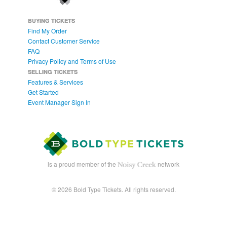
BUYING TICKETS
Find My Order
Contact Customer Service
FAQ
Privacy Policy and Terms of Use
SELLING TICKETS
Features & Services
Get Started
Event Manager Sign In
is a proud member of the
network
© 2026 Bold Type Tickets. All rights reserved.