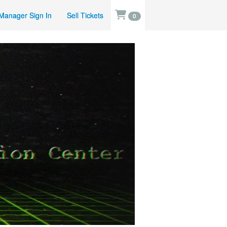
Manager Sign In
Sell Tickets
0