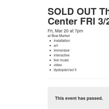
SOLD OUT Tho
Center FRI 3/
Fri, Mar 20 at 7pm
at
Bow Market
installation
art
immersive
interactive
live music
video
dystopian/sci fi
This event has passed.