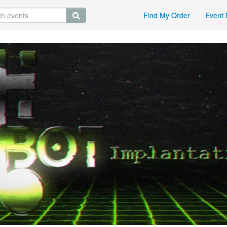
Find My Order
Event 