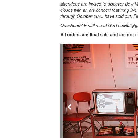
attendees are invited to discover Bow Ma
closes with an a/v concert featuring live
through October 2025 have sold out. Fi
Questions? Email me at GetThotBot@g
All orders are final sale and are not 
‹