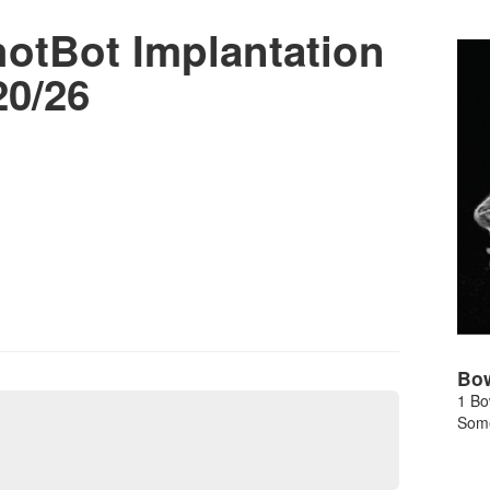
tBot Implantation
20/26
Bo
1 Bo
Some