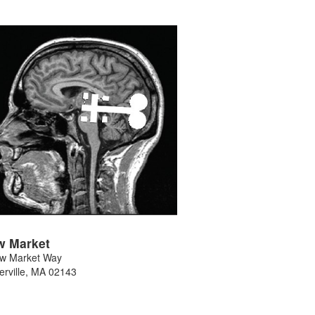
w Market
w Market Way
rville
,
MA
02143