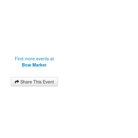
Find more events at
Bow Market
Share This Event