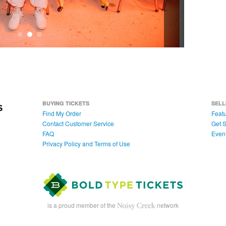
BUYING TICKETS
SELL
Find My Order
Featu
Contact Customer Service
Get S
FAQ
Even
Privacy Policy and Terms of Use
is a proud member of the
network