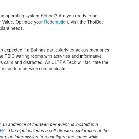
an operating system Reboot? Are you ready to be
ur Value. Optimize your
Redemption
. Visit the ThotBot
mplant needs.
n expected if a Bot has particularly tenacious memories
e TBIC waiting rooms with activities and informative
 calm and distracted. An ULTRA Tech will facilitate the
ermitted to otherwise communicate.
or an audience of fourteen per event, is located in a
 MA
. The night includes a self-directed exploration of the
m, an intermission to reconfigure the space while