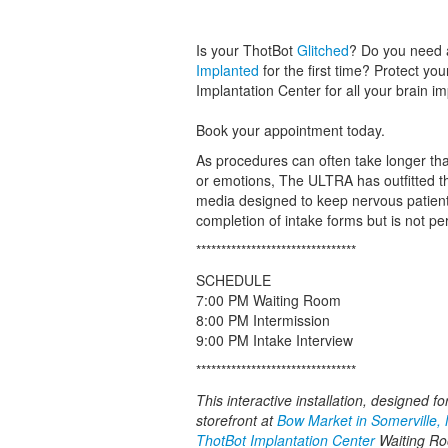
Is your ThotBot
Glitched
? Do you need 
Implanted
for the first time? Protect yo
Implantation Center for all your brain i
Book your appointment today.
As procedures can often take longer tha
or emotions, The ULTRA has outfitted th
media designed to keep nervous patients
completion of intake forms but is not p
********************************
SCHEDULE
7:00 PM Waiting Room
8:00 PM Intermission
9:00 PM Intake Interview
********************************
This interactive installation, designed f
storefront at
Bow Market in Somerville,
ThotBot Implantation Center
Waiting Roo