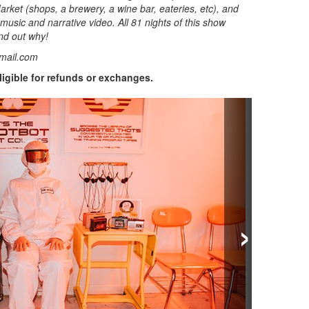
rket (shops, a brewery, a wine bar, eateries, etc), and
 music and narrative video. All 81 nights of this show
nd out why!
mail.com
eligible for refunds or exchanges.
›