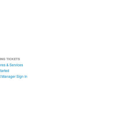
ING TICKETS
res & Services
tarted
t Manager Sign In