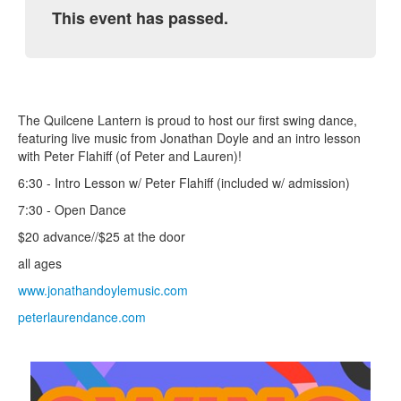
This event has passed.
The Quilcene Lantern is proud to host our first swing dance,
featuring live music from Jonathan Doyle and an intro lesson
with Peter Flahiff (of Peter and Lauren)!
6:30 - Intro Lesson w/ Peter Flahiff (included w/ admission)
7:30 - Open Dance
$20 advance//$25 at the door
all ages
www.jonathandoylemusic.com
peterlaurendance.com