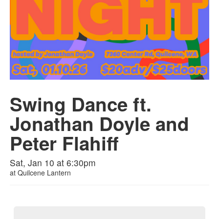
Swing Dance ft.
Jonathan Doyle and
Peter Flahiff
Sat, Jan 10 at 6:30pm
at
Quilcene Lantern