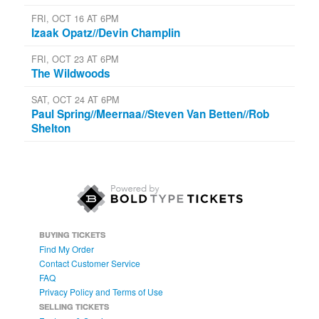
FRI, OCT 16 AT 6PM
Izaak Opatz//Devin Champlin
FRI, OCT 23 AT 6PM
The Wildwoods
SAT, OCT 24 AT 6PM
Paul Spring//Meernaa//Steven Van Betten//Rob
Shelton
BUYING TICKETS
Find My Order
Contact Customer Service
FAQ
Privacy Policy and Terms of Use
SELLING TICKETS