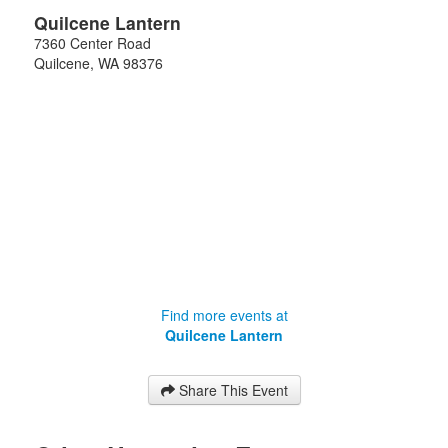
Quilcene Lantern
7360 Center Road
Quilcene
,
WA
98376
Find more events at
Quilcene Lantern
Share This Event