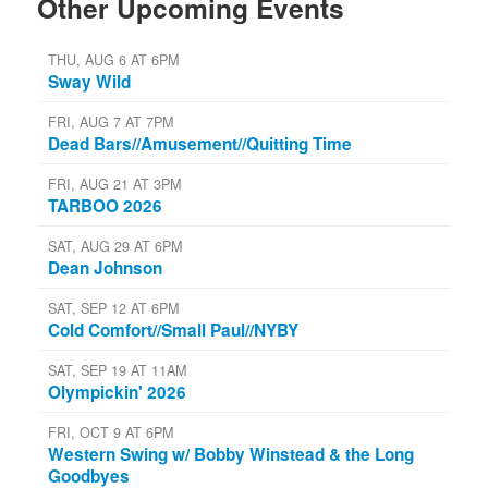
Other Upcoming Events
THU, AUG 6 AT 6PM
Sway Wild
FRI, AUG 7 AT 7PM
Dead Bars//Amusement//Quitting Time
FRI, AUG 21 AT 3PM
TARBOO 2026
SAT, AUG 29 AT 6PM
Dean Johnson
SAT, SEP 12 AT 6PM
Cold Comfort//Small Paul//NYBY
SAT, SEP 19 AT 11AM
Olympickin' 2026
FRI, OCT 9 AT 6PM
Western Swing w/ Bobby Winstead & the Long
Goodbyes