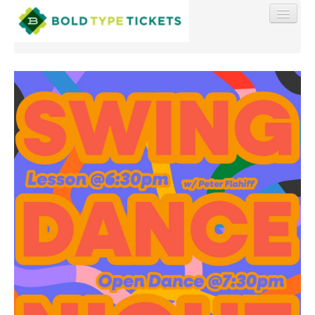
Find My Order
Event Manager Sign In
Sell Tickets
0