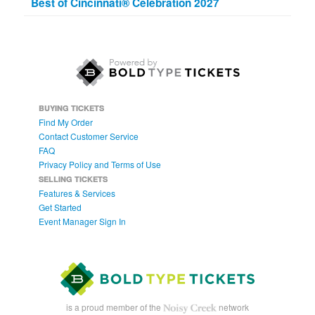
Best of Cincinnati® Celebration 2027
BUYING TICKETS
Find My Order
Contact Customer Service
FAQ
Privacy Policy and Terms of Use
SELLING TICKETS
Features & Services
Get Started
Event Manager Sign In
is a proud member of the
network