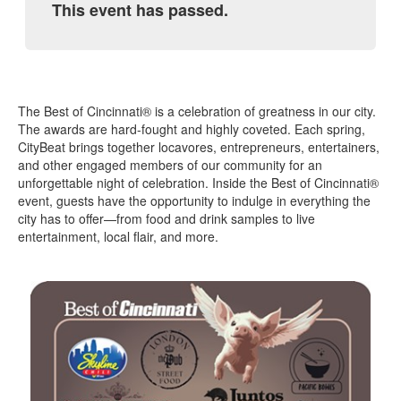
This event has passed.
The Best of Cincinnati® is a celebration of greatness in our city.
The awards are hard-fought and highly coveted. Each spring,
CityBeat brings together locavores, entrepreneurs, entertainers,
and other engaged members of our community for an
unforgettable night of celebration. Inside the Best of Cincinnati®
event, guests have the opportunity to indulge in everything the
city has to offer—from food and drink samples to live
entertainment, local flair, and more.