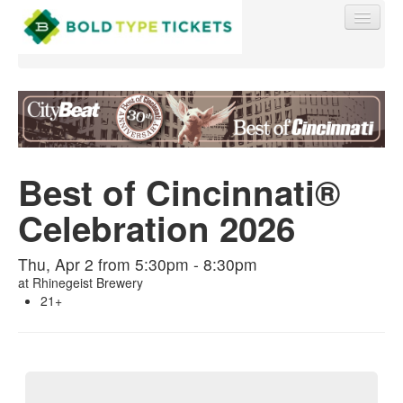
Find My Order
Best of Cincinnati®
Event Manager Sign In
Celebration 2026
Sell Tickets
Thu, Apr 2 from 5:30pm - 8:30pm
at
Rhinegeist Brewery
21+
0