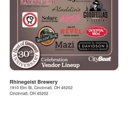
Rhinegeist Brewery
1910 Elm St, Cincinnati, OH 45202
Cincinnati
,
OH
45202