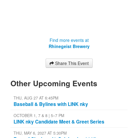
Find more events at
Rhinegeist Brewery
Share This Event
Other Upcoming Events
THU, AUG 27 AT 6:45PM
Baseball & Bylines with LINK nky
OCTOBER 1, 7 & 8 | 5–7 PM
LINK nky Candidate Meet & Greet Series
THU, MAY 6, 2027 AT 5:30PM