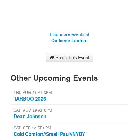
Find more events at
Quilcene Lantern
Share This Event
Other Upcoming Events
FRI, AUG 21 AT 3PM
TARBOO 2026
SAT, AUG 29 AT 6PM
Dean Johnson
SAT, SEP 12 AT 6PM
Cold Comfort//Small Paul//NYBY