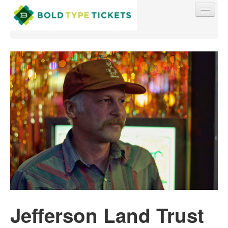
Find My Order
Event Manager Sign In
Sell Tickets
0
Jefferson Land Trust