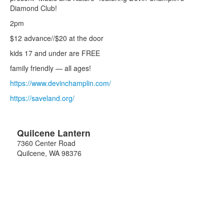
Diamond Club!
2pm
$12 advance//$20 at the door
kids 17 and under are FREE
family friendly — all ages!
https://www.devinchamplin.com/
https://saveland.org/
Quilcene Lantern
7360 Center Road
Quilcene
,
WA
98376