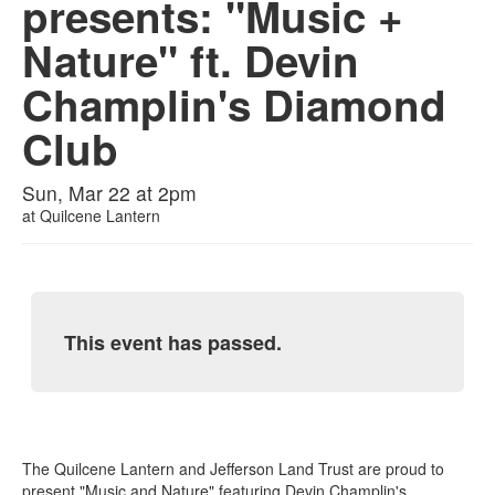
presents: "Music +
Nature" ft. Devin
Champlin's Diamond
Club
Sun, Mar 22 at 2pm
at
Quilcene Lantern
This event has passed.
The Quilcene Lantern and Jefferson Land Trust are proud to
present "Music and Nature" featuring Devin Champlin's