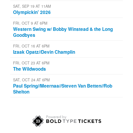
SAT, SEP 19 AT 11AM
Olympickin' 2026
FRI, OCT 9 AT 6PM
Western Swing w/ Bobby Winstead & the Long
Goodbyes
FRI, OCT 16 AT 6PM
Izaak Opatz//Devin Champlin
FRI, OCT 23 AT 6PM
The Wildwoods
SAT, OCT 24 AT 6PM
Paul Spring//Meernaa//Steven Van Betten//Rob
Shelton