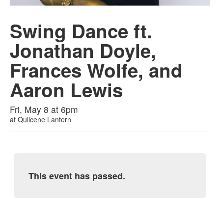
Swing Dance ft.
Jonathan Doyle,
Frances Wolfe, and
Aaron Lewis
Fri, May 8 at 6pm
at
Quilcene Lantern
This event has passed.