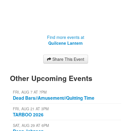
Find more events at
Quilcene Lantern
Share This Event
Other Upcoming Events
FRI, AUG 7 AT 7PM
Dead Bars//Amusement//Quitting Time
FRI, AUG 21 AT 3PM
TARBOO 2026
SAT, AUG 29 AT 6PM