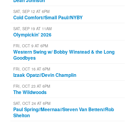
Dean Johnson
SAT, SEP 12 AT 6PM
Cold Comfort//Small Paul//NYBY
SAT, SEP 19 AT 11AM
Olympickin' 2026
FRI, OCT 9 AT 6PM
Western Swing w/ Bobby Winstead & the Long
Goodbyes
FRI, OCT 16 AT 6PM
Izaak Opatz//Devin Champlin
FRI, OCT 23 AT 6PM
The Wildwoods
SAT, OCT 24 AT 6PM
Paul Spring//Meernaa//Steven Van Betten//Rob
Shelton