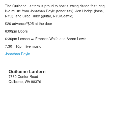
The Quilcene Lantern is proud to host a swing dance featuring
live music from Jonathan Doyle (tenor sax), Jen Hodge (bass,
NYC), and Greg Ruby (guitar, NYC/Seattle)!
$20 advance//$25 at the door
6:00pm Doors
6:30pm Lesson w/ Frances Wolfe and Aaron Lewis
7:30 - 10pm live music
Jonathan Doyle
Quilcene Lantern
7360 Center Road
Quilcene
,
WA
98376