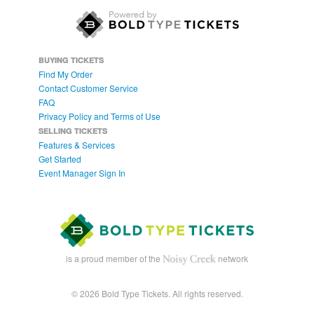
BUYING TICKETS
Find My Order
Contact Customer Service
FAQ
Privacy Policy and Terms of Use
SELLING TICKETS
Features & Services
Get Started
Event Manager Sign In
is a proud member of the
network
© 2026 Bold Type Tickets. All rights reserved.