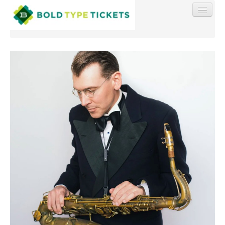
Find My Order
Event Manager Sign In
Sell Tickets
0