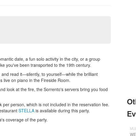
ntic date, a fun solo activity in the city, or a group
like you've been transported to the 19th century.
and read it—silently, to yourself—while the brilliant
 live on piano in the Fireside Room.
nd look at the fire, the Sorrento's servers bring you food
Ot
 per person, which is not included in the reservation fee.
restaurant
STELLA
is available during this party.
Ev
a
's coverage of the party.
MUL
WE