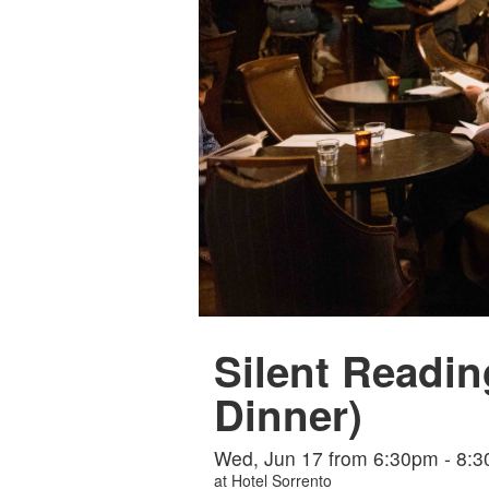
Silent Readin
Dinner)
Wed, Jun 17 from 6:30pm - 8:
at
Hotel Sorrento