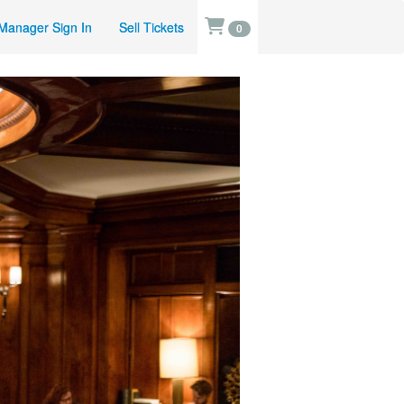
Manager Sign In
Sell Tickets
0