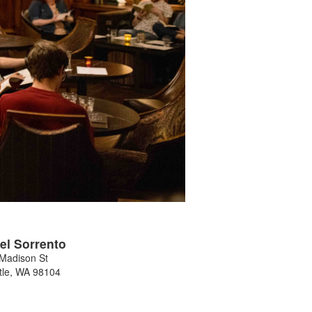
el Sorrento
Madison St
tle
,
WA
98104