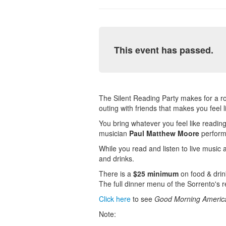
This event has passed.
The Silent Reading Party makes for a roma
outing with friends that makes you feel 
You bring whatever you feel like reading 
musician
Paul Matthew Moore
performs
While you read and listen to live music a
and drinks.
There is a
$25 minimum
on food & drink
The full dinner menu of the Sorrento's 
Click here
to see
Good Morning Americ
Note: