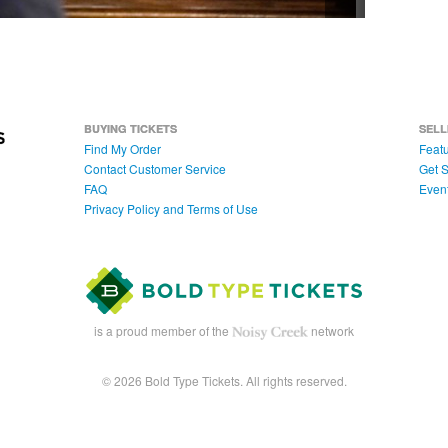
BUYING TICKETS
SELL
Find My Order
Featu
Contact Customer Service
Get S
FAQ
Even
Privacy Policy and Terms of Use
is a proud member of the
network
© 2026 Bold Type Tickets. All rights reserved.