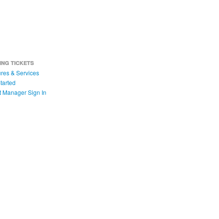
ING TICKETS
res & Services
tarted
t Manager Sign In