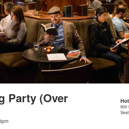
g Party (Over
Hot
900 
Seat
30pm