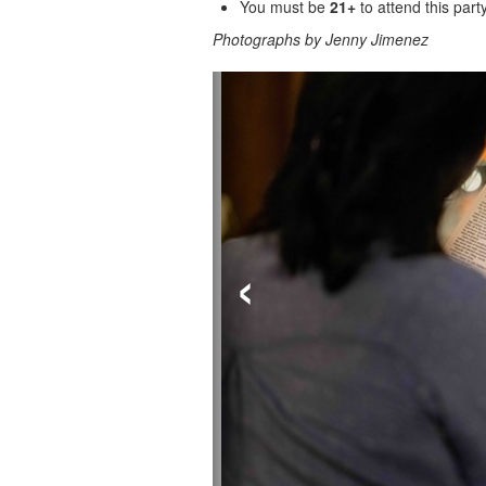
You must be
21+
to attend this party
Photographs by Jenny Jimenez
‹