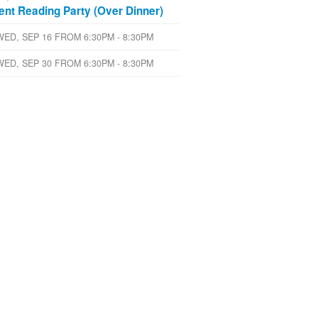
lent Reading Party (Over Dinner)
WED, SEP 16 FROM 6:30PM - 8:30PM
WED, SEP 30 FROM 6:30PM - 8:30PM