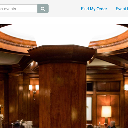
Find My Order
Event 