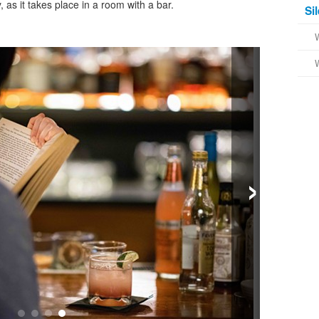
, as it takes place in a room with a bar.
Si
›