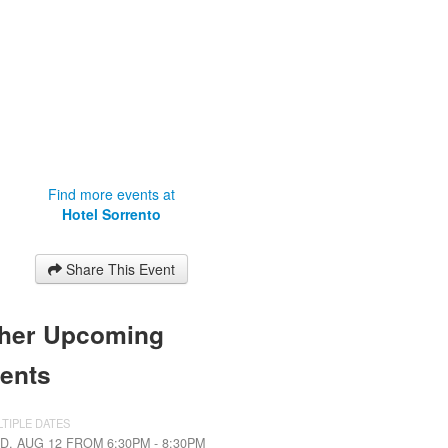
Find more events at
Hotel Sorrento
Share This Event
her Upcoming
ents
TIPLE DATES
D, AUG 12 FROM 6:30PM - 8:30PM