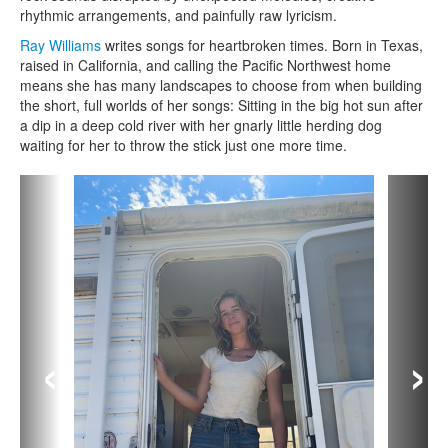
rhythmic arrangements, and painfully raw lyricism.
Ray Williams
writes songs for heartbroken times. Born in Texas,
raised in California, and calling the Pacific Northwest home
means she has many landscapes to choose from when building
the short, full worlds of her songs: Sitting in the big hot sun after
a dip in a deep cold river with her gnarly little herding dog
waiting for her to throw the stick just one more time.
‹
›