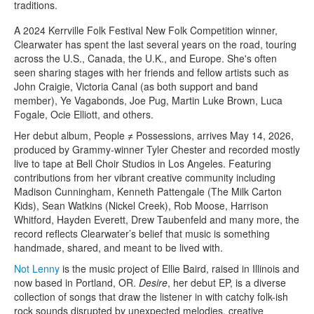
traditions.
A 2024 Kerrville Folk Festival New Folk Competition winner,
Clearwater has spent the last several years on the road, touring
across the U.S., Canada, the U.K., and Europe. She's often
seen sharing stages with her friends and fellow artists such as
John Craigie, Victoria Canal (as both support and band
member), Ye Vagabonds, Joe Pug, Martin Luke Brown, Luca
Fogale, Ocie Elliott, and others.
Her debut album, People ≠ Possessions, arrives May 14, 2026,
produced by Grammy-winner Tyler Chester and recorded mostly
live to tape at Bell Choir Studios in Los Angeles. Featuring
contributions from her vibrant creative community including
Madison Cunningham, Kenneth Pattengale (The Milk Carton
Kids), Sean Watkins (Nickel Creek), Rob Moose, Harrison
Whitford, Hayden Everett, Drew Taubenfeld and many more, the
record reflects Clearwater’s belief that music is something
handmade, shared, and meant to be lived with.
Not Lenny
is the music project of Ellie Baird, raised in Illinois and
now based in Portland, OR.
Desire
, her debut EP, is a diverse
collection of songs that draw the listener in with catchy folk-ish
rock sounds disrupted by unexpected melodies, creative