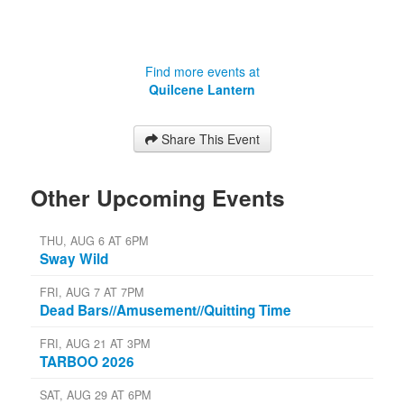
Find more events at
Quilcene Lantern
Share This Event
Other Upcoming Events
THU, AUG 6 AT 6PM
Sway Wild
FRI, AUG 7 AT 7PM
Dead Bars//Amusement//Quitting Time
FRI, AUG 21 AT 3PM
TARBOO 2026
SAT, AUG 29 AT 6PM