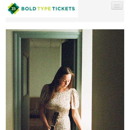
Find My Order
Event Manager Sign In
Sell Tickets
0