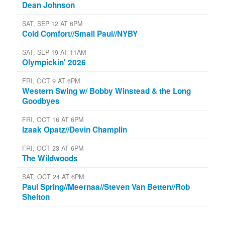
Dean Johnson
SAT, SEP 12 AT 6PM
Cold Comfort//Small Paul//NYBY
SAT, SEP 19 AT 11AM
Olympickin' 2026
FRI, OCT 9 AT 6PM
Western Swing w/ Bobby Winstead & the Long
Goodbyes
FRI, OCT 16 AT 6PM
Izaak Opatz//Devin Champlin
FRI, OCT 23 AT 6PM
The Wildwoods
SAT, OCT 24 AT 6PM
Paul Spring//Meernaa//Steven Van Betten//Rob
Shelton