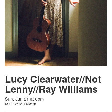
Lucy Clearwater//Not
Lenny//Ray Williams
Sun, Jun 21 at 6pm
at
Quilcene Lantern