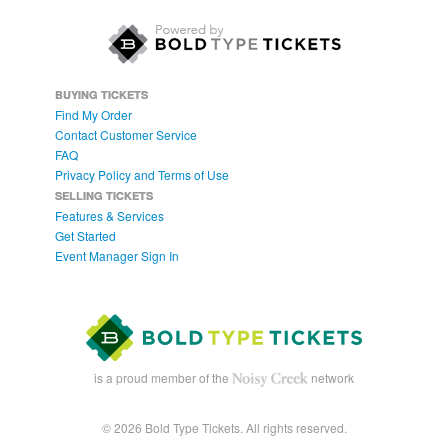
BUYING TICKETS
Find My Order
Contact Customer Service
FAQ
Privacy Policy and Terms of Use
SELLING TICKETS
Features & Services
Get Started
Event Manager Sign In
is a proud member of the
network
© 2026 Bold Type Tickets. All rights reserved.