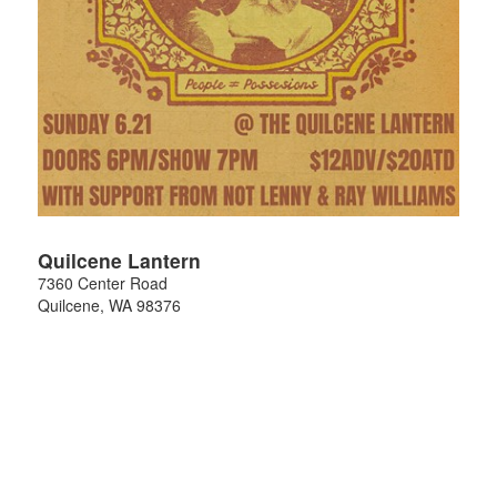
Quilcene Lantern
7360 Center Road
Quilcene
,
WA
98376