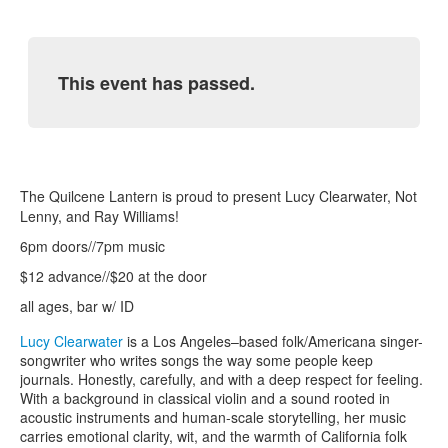
This event has passed.
The Quilcene Lantern is proud to present Lucy Clearwater, Not
Lenny, and Ray Williams!
6pm doors//7pm music
$12 advance//$20 at the door
all ages, bar w/ ID
Lucy Clearwater
is a Los Angeles–based folk/Americana singer-
songwriter who writes songs the way some people keep
journals. Honestly, carefully, and with a deep respect for feeling.
With a background in classical violin and a sound rooted in
acoustic instruments and human-scale storytelling, her music
carries emotional clarity, wit, and the warmth of California folk